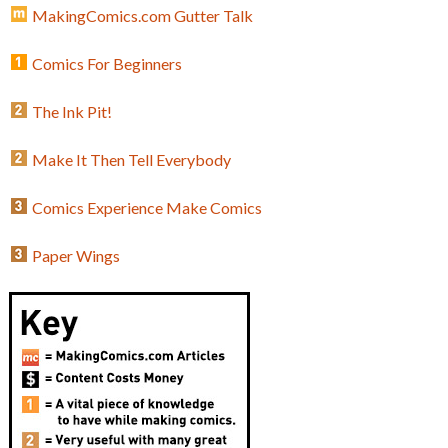
MakingComics.com Gutter Talk
Comics For Beginners
The Ink Pit!
Make It Then Tell Everybody
Comics Experience Make Comics
Paper Wings