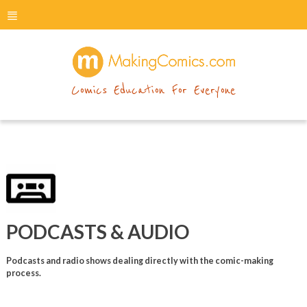
menu
makingcomics
Comics Education For Everyone
PODCASTS & AUDIO
Podcasts and radio shows dealing directly with the comic-making
process.