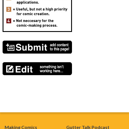
Making Comics
Gutter Talk Podcast