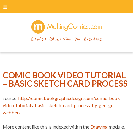
menu
makingcomics
Comics Education For Everyone
COMIC BOOK VIDEO TUTORIAL
– BASIC SKETCH CARD PROCESS
source:
http://comicbookgraphicdesign.com/comic-book-
video-tutorials-basic-sketch-card-process-by-george-
webber/
More content like this is indexed within the
Drawing
module.