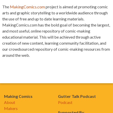
The
MakingComics.com
project is aimed at promoting comic
arts and graphic storytelling to a worldwide audience through
the use of free and up to date learning materials.
MakingComics.com has the bold goal of becoming the largest,
and most useful, online repository of comic-making
educational material. This will be achieved through active
creation of new content, learning community facilitation, and
our crowdsourced repository of comic-making resources from
around the web.
Making Comics
Gutter Talk Podcast
About
Podcast
Makers
Supported By