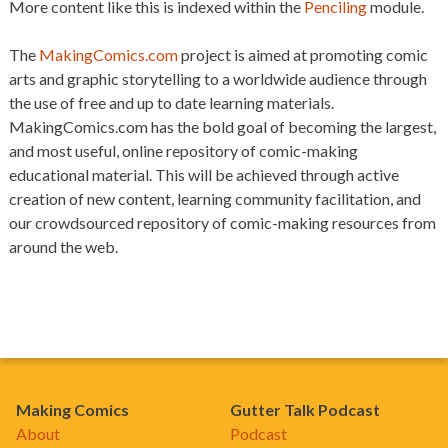
More content like this is indexed within the
Penciling
module.
The
MakingComics.com
project is aimed at promoting comic
arts and graphic storytelling to a worldwide audience through
the use of free and up to date learning materials.
MakingComics.com has the bold goal of becoming the largest,
and most useful, online repository of comic-making
educational material. This will be achieved through active
creation of new content, learning community facilitation, and
our crowdsourced repository of comic-making resources from
around the web.
Making Comics
Gutter Talk Podcast
About
Podcast