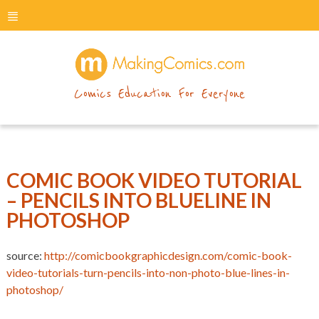
menu
makingcomics
Comics Education For Everyone
COMIC BOOK VIDEO TUTORIAL
– PENCILS INTO BLUELINE IN
PHOTOSHOP
source:
http://comicbookgraphicdesign.com/comic-book-
video-tutorials-turn-pencils-into-non-photo-blue-lines-in-
photoshop/