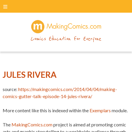
menu
makingcomics
Comics Education For Everyone
JULES RIVERA
source:
https://makingcomics.com/2014/04/04/making-
comics-gutter-talk-episode-14-jules-rivera/
More content like this is indexed within the
Exemplars
module.
The
MakingComics.com
project is aimed at promoting comic
arts and graphic storytelling to a worldwide audience through