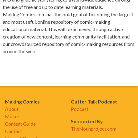
the use of free and up to date learning materials.
MakingComics.com has the bold goal of becoming the largest,
and most useful, online repository of comic-making
educational material. This will be achieved through active
creation of new content, learning community facilitation, and
our crowdsourced repository of comic-making resources from
around the web.
Making Comics
Gutter Talk Podcast
About
Podcast
Makers
Supported By
Content Guide
TheNounproject.com
Contact