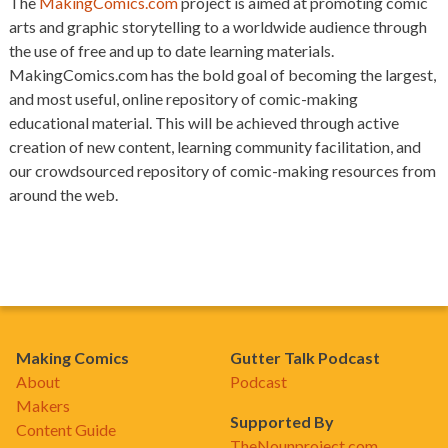
The
MakingComics.com
project is aimed at promoting comic
arts and graphic storytelling to a worldwide audience through
the use of free and up to date learning materials.
MakingComics.com has the bold goal of becoming the largest,
and most useful, online repository of comic-making
educational material. This will be achieved through active
creation of new content, learning community facilitation, and
our crowdsourced repository of comic-making resources from
around the web.
Making Comics
Gutter Talk Podcast
About
Podcast
Makers
Supported By
Content Guide
TheNounproject.com