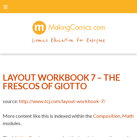
menu
makingcomics
Comics Education For Everyone
LAYOUT WORKBOOK 7 – THE
FRESCOS OF GIOTTO
source:
http://www.tcj.com/layout-workbook-7/
More content like this is indexed within the
Composition
,
Math
modules.