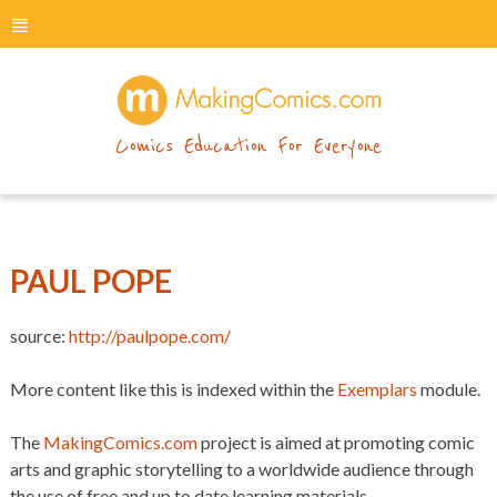
menu
makingcomics
Comics Education For Everyone
PAUL POPE
source:
http://paulpope.com/
More content like this is indexed within the
Exemplars
module.
The
MakingComics.com
project is aimed at promoting comic
arts and graphic storytelling to a worldwide audience through
the use of free and up to date learning materials.