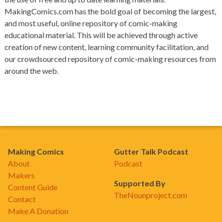
MakingComics.com has the bold goal of becoming the largest,
and most useful, online repository of comic-making
educational material. This will be achieved through active
creation of new content, learning community facilitation, and
our crowdsourced repository of comic-making resources from
around the web.
Making Comics
Gutter Talk Podcast
About
Podcast
Makers
Supported By
Content Guide
TheNounproject.com
Contact
Make A Donation