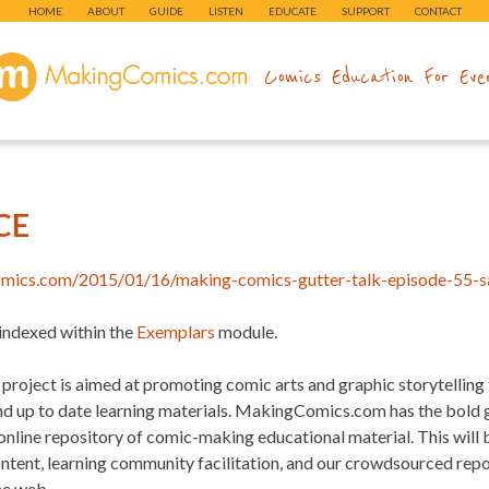
HOME
ABOUT
GUIDE
LISTEN
EDUCATE
SUPPORT
CONTACT
makingcomics.com
Comics Education For Eve
CE
omics.com/2015/01/16/making-comics-gutter-talk-episode-55-s
 indexed within the
Exemplars
module.
project is aimed at promoting comic arts and graphic storytelling
and up to date learning materials. MakingComics.com has the bold
 online repository of comic-making educational material. This will
ontent, learning community facilitation, and our crowdsourced re
he web.