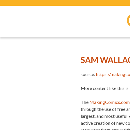
SAM WALLA
source:
https://makingc
More content like this is
The
MakingComics.com
through the use of free 
largest, and most useful,
active creation of new c
resources from around t