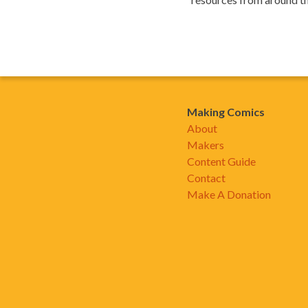
Making Comics
About
Makers
Content Guide
Contact
Make A Donation