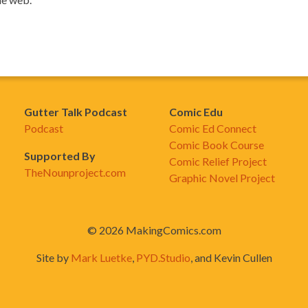
Gutter Talk Podcast
Comic Edu
Podcast
Comic Ed Connect
Comic Book Course
Supported By
Comic Relief Project
TheNounproject.com
Graphic Novel Project
© 2026 MakingComics.com
Site by
Mark Luetke
,
PYD.Studio
, and Kevin Cullen