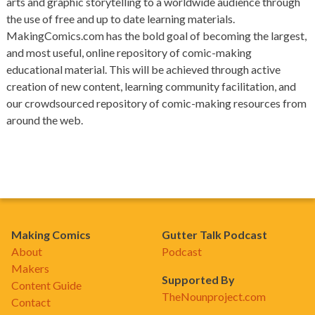
arts and graphic storytelling to a worldwide audience through
the use of free and up to date learning materials.
MakingComics.com has the bold goal of becoming the largest,
and most useful, online repository of comic-making
educational material. This will be achieved through active
creation of new content, learning community facilitation, and
our crowdsourced repository of comic-making resources from
around the web.
Making Comics
Gutter Talk Podcast
About
Podcast
Makers
Supported By
Content Guide
TheNounproject.com
Contact