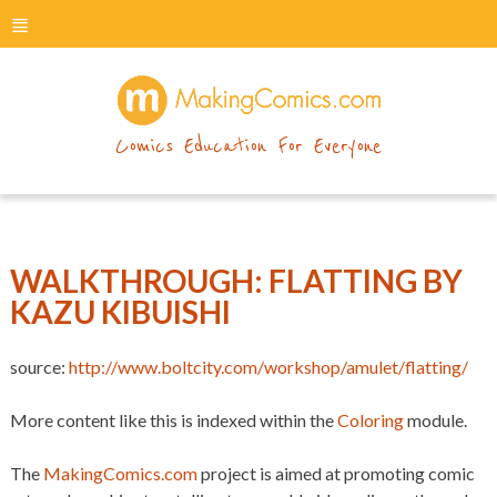
menu
makingcomics
Comics Education For Everyone
WALKTHROUGH: FLATTING BY
KAZU KIBUISHI
source:
http://www.boltcity.com/workshop/amulet/flatting/
More content like this is indexed within the
Coloring
module.
The
MakingComics.com
project is aimed at promoting comic