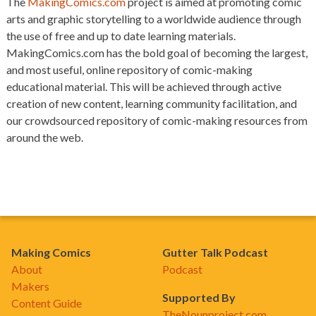
The
MakingComics.com
project is aimed at promoting comic
arts and graphic storytelling to a worldwide audience through
the use of free and up to date learning materials.
MakingComics.com has the bold goal of becoming the largest,
and most useful, online repository of comic-making
educational material. This will be achieved through active
creation of new content, learning community facilitation, and
our crowdsourced repository of comic-making resources from
around the web.
Making Comics
Gutter Talk Podcast
About
Podcast
Makers
Supported By
Content Guide
TheNounproject.com