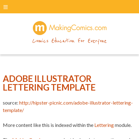
menu
makingcomics
Comics Education For Everyone
ADOBE ILLUSTRATOR
LETTERING TEMPLATE
source:
http://hipster-picnic.com/adobe-illustrator-lettering-
template/
More content like this is indexed within the
Lettering
module.