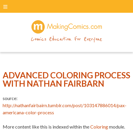
menu
makingcomics
Comics Education For Everyone
ADVANCED COLORING PROCESS
WITH NATHAN FAIRBARN
source:
http://nathanfairbairn.tumblr.com/post/103147886014/pax-
americana-color-process
More content like this is indexed within the
Coloring
module.