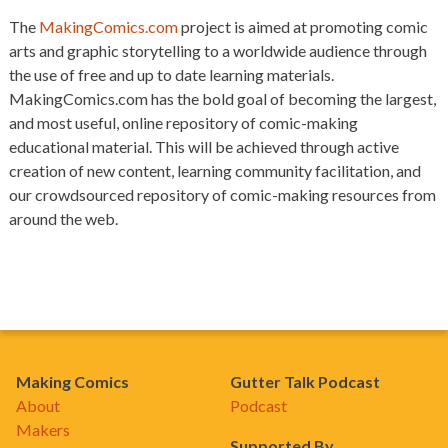
The
MakingComics.com
project is aimed at promoting comic
arts and graphic storytelling to a worldwide audience through
the use of free and up to date learning materials.
MakingComics.com has the bold goal of becoming the largest,
and most useful, online repository of comic-making
educational material. This will be achieved through active
creation of new content, learning community facilitation, and
our crowdsourced repository of comic-making resources from
around the web.
Making Comics
Gutter Talk Podcast
About
Podcast
Makers
Supported By