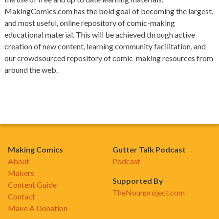
MakingComics.com has the bold goal of becoming the largest,
and most useful, online repository of comic-making
educational material. This will be achieved through active
creation of new content, learning community facilitation, and
our crowdsourced repository of comic-making resources from
around the web.
Making Comics
Gutter Talk Podcast
About
Podcast
Makers
Supported By
Content Guide
TheNounproject.com
Contact
Make A Donation