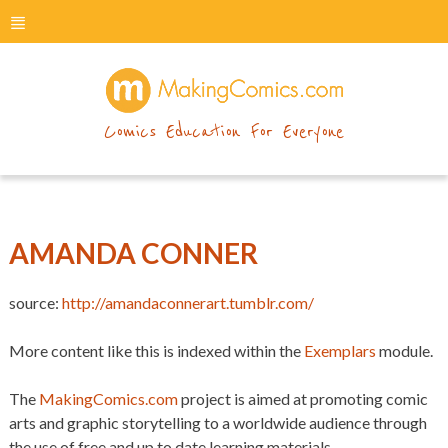
menu
makingcomics
Comics Education For Everyone
AMANDA CONNER
source:
http://amandaconnerart.tumblr.com/
More content like this is indexed within the
Exemplars
module.
The
MakingComics.com
project is aimed at promoting comic
arts and graphic storytelling to a worldwide audience through
the use of free and up to date learning materials.