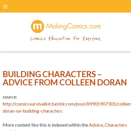
menu
makingcomics
Comics Education For Everyone
BUILDING CHARACTERS –
ADVICE FROM COLLEEN DORAN
source:
http://comicssurvivalkit.tumblr.com/post/89901907301/collee
doran-on-building-characters
More content like this is indexed within the
Advice
,
Characters