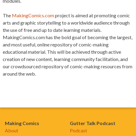
modules.
The
MakingComics.com
project is aimed at promoting comic
arts and graphic storytelling to a worldwide audience through
the use of free and up to date learning materials.
MakingComics.com has the bold goal of becoming the largest,
and most useful, online repository of comic-making
educational material. This will be achieved through active
creation of new content, learning community facilitation, and
our crowdsourced repository of comic-making resources from
around the web.
Making Comics
Gutter Talk Podcast
About
Podcast