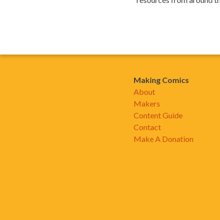
Making Comics
About
Makers
Content Guide
Contact
Make A Donation