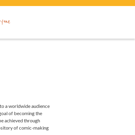
ryone
 to a worldwide audience
 goal of becoming the
 be achieved through
pository of comic-making