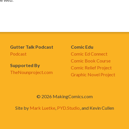
Gutter Talk Podcast
Comic Edu
Podcast
Comic Ed Connect
Comic Book Course
Supported By
Comic Relief Project
TheNounproject.com
Graphic Novel Project
© 2026 MakingComics.com
Site by
Mark Luetke
,
PYD.Studio
, and Kevin Cullen