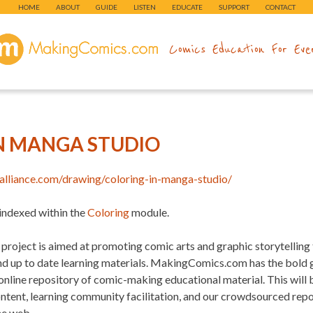
HOME
ABOUT
GUIDE
LISTEN
EDUCATE
SUPPORT
CONTACT
makingcomics.com
Comics Education For Eve
N MANGA STUDIO
alliance.com/drawing/coloring-in-manga-studio/
 indexed within the
Coloring
module.
project is aimed at promoting comic arts and graphic storytelling
and up to date learning materials. MakingComics.com has the bold
 online repository of comic-making educational material. This will
ontent, learning community facilitation, and our crowdsourced re
he web.