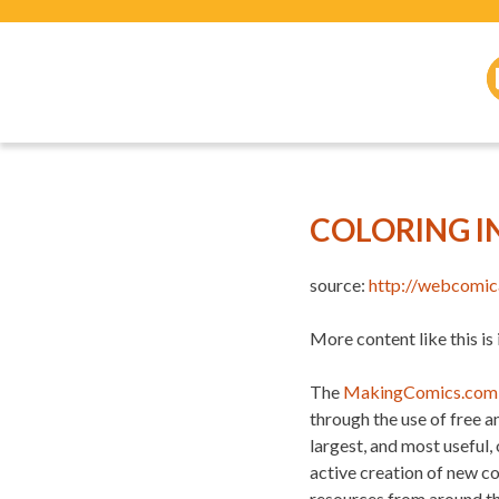
COLORING I
source:
http://webcomic
More content like this is
The
MakingComics.com
through the use of free 
largest, and most useful,
active creation of new c
resources from around t