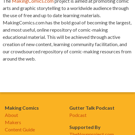
The
MakingComics.com
project is aimed at promoting comic
arts and graphic storytelling to a worldwide audience through
the use of free and up to date learning materials.
MakingComics.com has the bold goal of becoming the largest,
and most useful, online repository of comic-making
educational material. This will be achieved through active
creation of new content, learning community facilitation, and
our crowdsourced repository of comic-making resources from
around the web.
Making Comics
Gutter Talk Podcast
About
Podcast
Makers
Supported By
Content Guide
TheNounproject.com