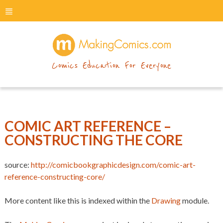
menu
makingcomics
Comics Education For Everyone
COMIC ART REFERENCE –
CONSTRUCTING THE CORE
source:
http://comicbookgraphicdesign.com/comic-art-
reference-constructing-core/
More content like this is indexed within the
Drawing
module.