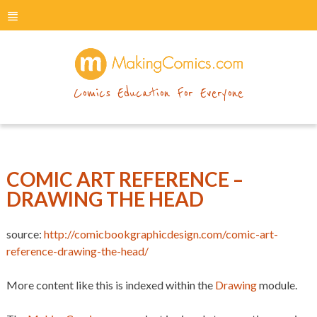
menu
makingcomics
Comics Education For Everyone
COMIC ART REFERENCE –
DRAWING THE HEAD
source:
http://comicbookgraphicdesign.com/comic-art-
reference-drawing-the-head/
More content like this is indexed within the
Drawing
module.