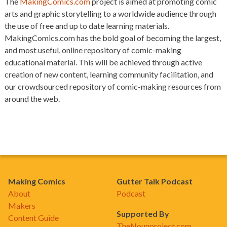
The
MakingComics.com
project is aimed at promoting comic
arts and graphic storytelling to a worldwide audience through
the use of free and up to date learning materials.
MakingComics.com has the bold goal of becoming the largest,
and most useful, online repository of comic-making
educational material. This will be achieved through active
creation of new content, learning community facilitation, and
our crowdsourced repository of comic-making resources from
around the web.
Making Comics
Gutter Talk Podcast
About
Podcast
Makers
Supported By
Content Guide
TheNounproject.com