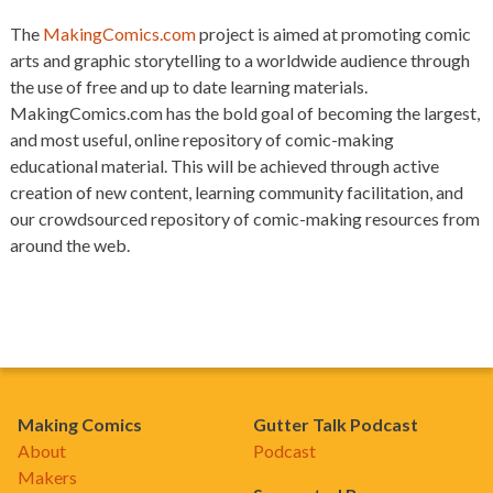
The
MakingComics.com
project is aimed at promoting comic
arts and graphic storytelling to a worldwide audience through
the use of free and up to date learning materials.
MakingComics.com has the bold goal of becoming the largest,
and most useful, online repository of comic-making
educational material. This will be achieved through active
creation of new content, learning community facilitation, and
our crowdsourced repository of comic-making resources from
around the web.
Making Comics
Gutter Talk Podcast
About
Podcast
Makers