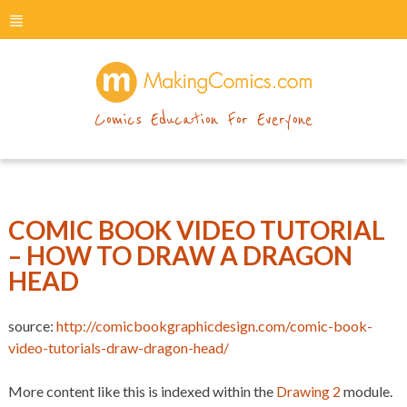
menu
makingcomics
Comics Education For Everyone
COMIC BOOK VIDEO TUTORIAL
– HOW TO DRAW A DRAGON
HEAD
source:
http://comicbookgraphicdesign.com/comic-book-
video-tutorials-draw-dragon-head/
More content like this is indexed within the
Drawing 2
module.