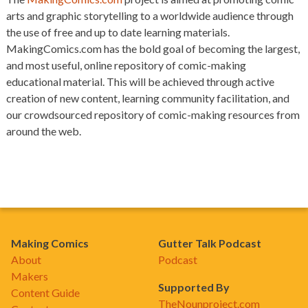
arts and graphic storytelling to a worldwide audience through
the use of free and up to date learning materials.
MakingComics.com has the bold goal of becoming the largest,
and most useful, online repository of comic-making
educational material. This will be achieved through active
creation of new content, learning community facilitation, and
our crowdsourced repository of comic-making resources from
around the web.
Making Comics
Gutter Talk Podcast
About
Podcast
Makers
Supported By
Content Guide
TheNounproject.com