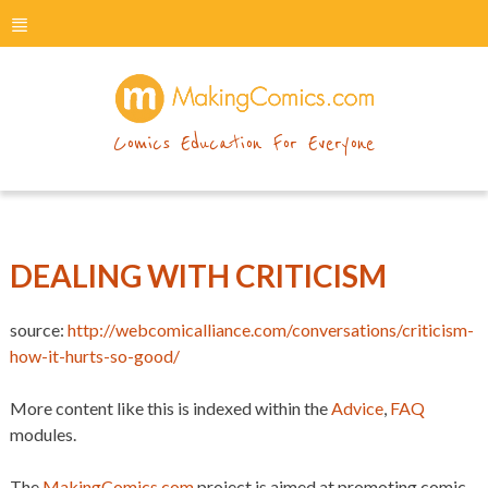
menu
makingcomics
Comics Education For Everyone
DEALING WITH CRITICISM
source:
http://webcomicalliance.com/conversations/criticism-
how-it-hurts-so-good/
More content like this is indexed within the
Advice
,
FAQ
modules.
The
MakingComics.com
project is aimed at promoting comic