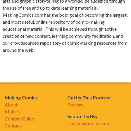
arts and graphic storytelling to a worldwide audience through
the use of free and up to date learning materials.
MakingComics.com has the bold goal of becoming the largest,
and most useful, online repository of comic-making
educational material. This will be achieved through active
creation of new content, learning community facilitation, and
our crowdsourced repository of comic-making resources from
around the web.
Making Comics
Gutter Talk Podcast
About
Podcast
Makers
Supported By
Content Guide
TheNounproject.com
Contact