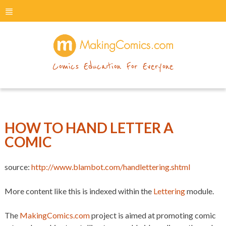
menu
makingcomics
Comics Education For Everyone
HOW TO HAND LETTER A
COMIC
source:
http://www.blambot.com/handlettering.shtml
More content like this is indexed within the
Lettering
module.
The
MakingComics.com
project is aimed at promoting comic