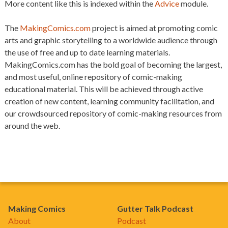
More content like this is indexed within the
Advice
module.
The
MakingComics.com
project is aimed at promoting comic
arts and graphic storytelling to a worldwide audience through
the use of free and up to date learning materials.
MakingComics.com has the bold goal of becoming the largest,
and most useful, online repository of comic-making
educational material. This will be achieved through active
creation of new content, learning community facilitation, and
our crowdsourced repository of comic-making resources from
around the web.
Making Comics
Gutter Talk Podcast
About
Podcast