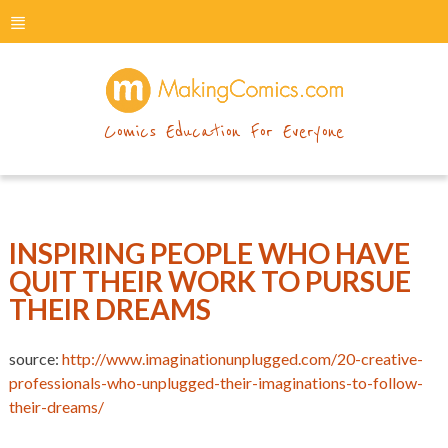
menu
makingcomics
Comics Education For Everyone
INSPIRING PEOPLE WHO HAVE
QUIT THEIR WORK TO PURSUE
THEIR DREAMS
source:
http://www.imaginationunplugged.com/20-creative-
professionals-who-unplugged-their-imaginations-to-follow-
their-dreams/