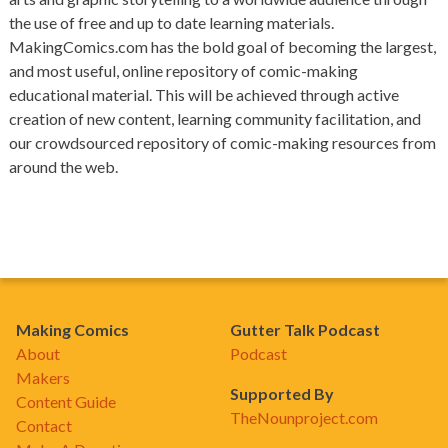
the use of free and up to date learning materials.
MakingComics.com has the bold goal of becoming the largest,
and most useful, online repository of comic-making
educational material. This will be achieved through active
creation of new content, learning community facilitation, and
our crowdsourced repository of comic-making resources from
around the web.
Making Comics
Gutter Talk Podcast
About
Podcast
Makers
Supported By
Content Guide
TheNounproject.com
Contact