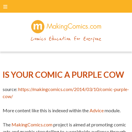
menu
makingcomics
Comics Education For Everyone
IS YOUR COMIC A PURPLE COW
source:
https://makingcomics.com/2014/03/10/comic-purple-
cow/
More content like this is indexed within the
Advice
module.
The
MakingComics.com
project is aimed at promoting comic
arts and graphic storytelling to a worldwide audience through