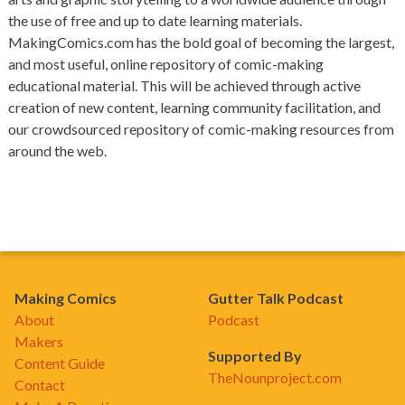
the use of free and up to date learning materials.
MakingComics.com has the bold goal of becoming the largest,
and most useful, online repository of comic-making
educational material. This will be achieved through active
creation of new content, learning community facilitation, and
our crowdsourced repository of comic-making resources from
around the web.
Making Comics
Gutter Talk Podcast
About
Podcast
Makers
Supported By
Content Guide
TheNounproject.com
Contact