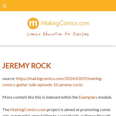
menu
makingcomics
Comics Education For Everyone
JEREMY ROCK
source:
https://makingcomics.com/2014/03/07/making-
comics-gutter-talk-episode-10-jeremy-rock/
More content like this is indexed within the
Exemplars
module.
The
MakingComics.com
project is aimed at promoting comic
arts and graphic storytelling to a worldwide audience through