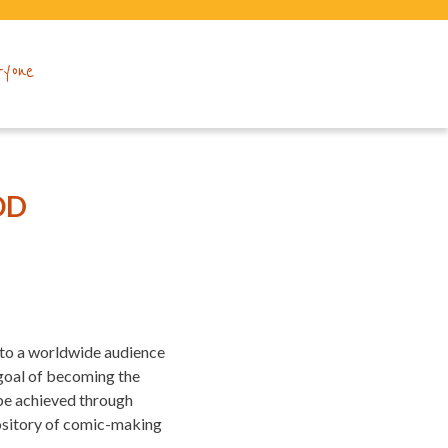
ryone
OD
 to a worldwide audience
 goal of becoming the
 be achieved through
pository of comic-making