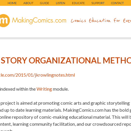
HOME
ABOUT
GUIDE
LISTEN
EDUCATE
SUPPORT
CONTACT
makingcomics.com
Comics Education For Eve
G STORY ORGANIZATIONAL METH
rcle.com/2015/01/jkrowlingnotes.html
 indexed within the
Writing
module.
project is aimed at promoting comic arts and graphic storytelling
and up to date learning materials. MakingComics.com has the bold
 online repository of comic-making educational material. This will
ontent, learning community facilitation, and our crowdsourced re
he web.