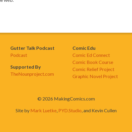
Gutter Talk Podcast
Comic Edu
Podcast
Comic Ed Connect
Comic Book Course
Supported By
Comic Relief Project
TheNounproject.com
Graphic Novel Project
© 2026 MakingComics.com
Site by
Mark Luetke
,
PYD.Studio
, and Kevin Cullen