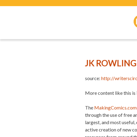
JK ROWLIN
source:
http://writersci
More content like this is
The
MakingComics.com
through the use of free 
largest, and most useful,
active creation of new c
resources from around t