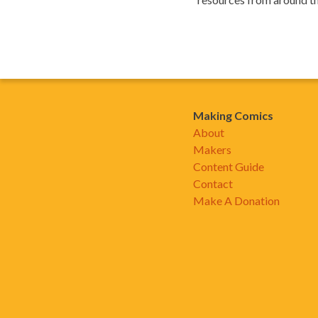
Making Comics
About
Makers
Content Guide
Contact
Make A Donation