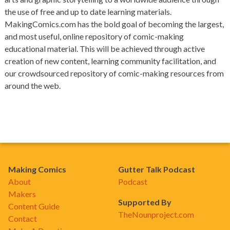
the use of free and up to date learning materials.
MakingComics.com has the bold goal of becoming the largest,
and most useful, online repository of comic-making
educational material. This will be achieved through active
creation of new content, learning community facilitation, and
our crowdsourced repository of comic-making resources from
around the web.
Making Comics
Gutter Talk Podcast
About
Podcast
Makers
Supported By
Content Guide
TheNounproject.com
Contact