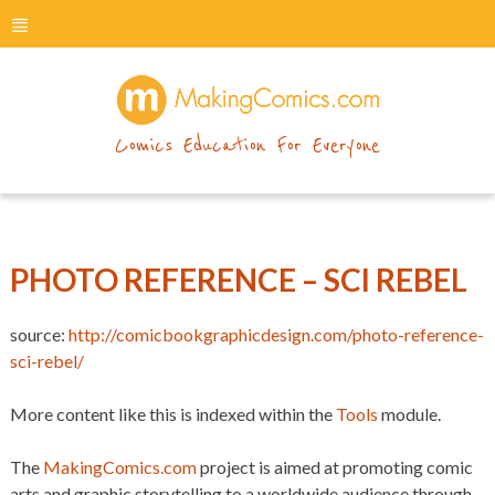
menu
makingcomics
Comics Education For Everyone
PHOTO REFERENCE – SCI REBEL
source:
http://comicbookgraphicdesign.com/photo-reference-
sci-rebel/
More content like this is indexed within the
Tools
module.
The
MakingComics.com
project is aimed at promoting comic
arts and graphic storytelling to a worldwide audience through