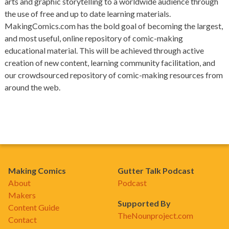
arts and graphic storytelling to a worldwide audience through
the use of free and up to date learning materials.
MakingComics.com has the bold goal of becoming the largest,
and most useful, online repository of comic-making
educational material. This will be achieved through active
creation of new content, learning community facilitation, and
our crowdsourced repository of comic-making resources from
around the web.
Making Comics
Gutter Talk Podcast
About
Podcast
Makers
Supported By
Content Guide
TheNounproject.com
Contact