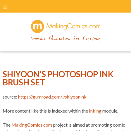
menu
makingcomics
Comics Education For Everyone
SHIYOON’S PHOTOSHOP INK
BRUSH SET
source:
https://gumroad.com/l/shiyoonink
More content like this is indexed within the
Inking
module.
The
MakingComics.com
project is aimed at promoting comic