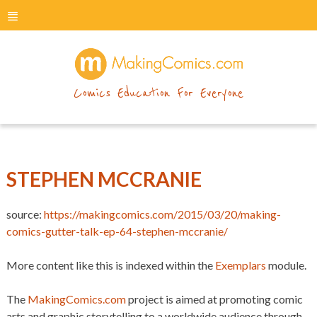
menu
makingcomics
Comics Education For Everyone
STEPHEN MCCRANIE
source:
https://makingcomics.com/2015/03/20/making-
comics-gutter-talk-ep-64-stephen-mccranie/
More content like this is indexed within the
Exemplars
module.
The
MakingComics.com
project is aimed at promoting comic
arts and graphic storytelling to a worldwide audience through