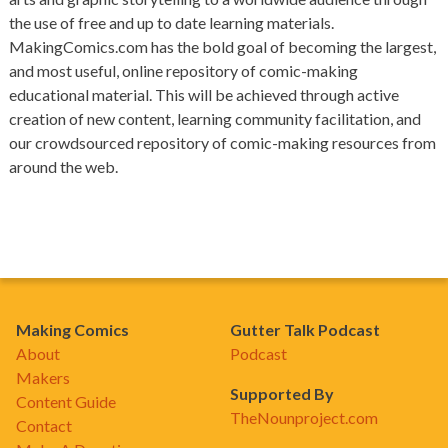
the use of free and up to date learning materials.
MakingComics.com has the bold goal of becoming the largest,
and most useful, online repository of comic-making
educational material. This will be achieved through active
creation of new content, learning community facilitation, and
our crowdsourced repository of comic-making resources from
around the web.
Making Comics
Gutter Talk Podcast
About
Podcast
Makers
Supported By
Content Guide
TheNounproject.com
Contact