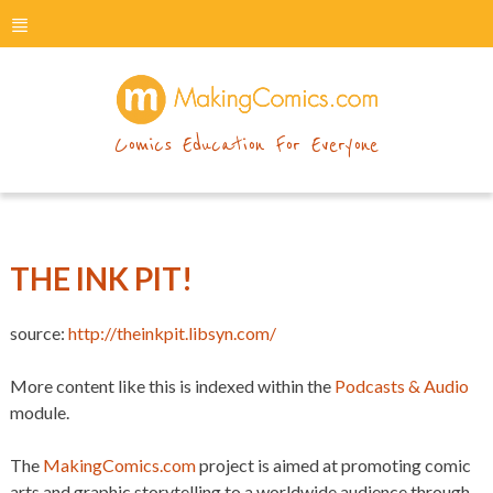
menu
makingcomics
Comics Education For Everyone
THE INK PIT!
source:
http://theinkpit.libsyn.com/
More content like this is indexed within the
Podcasts & Audio
module.
The
MakingComics.com
project is aimed at promoting comic
arts and graphic storytelling to a worldwide audience through