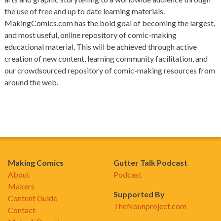
the use of free and up to date learning materials.
MakingComics.com has the bold goal of becoming the largest,
and most useful, online repository of comic-making
educational material. This will be achieved through active
creation of new content, learning community facilitation, and
our crowdsourced repository of comic-making resources from
around the web.
Making Comics
Gutter Talk Podcast
About
Podcast
Makers
Supported By
Content Guide
TheNounproject.com
Contact