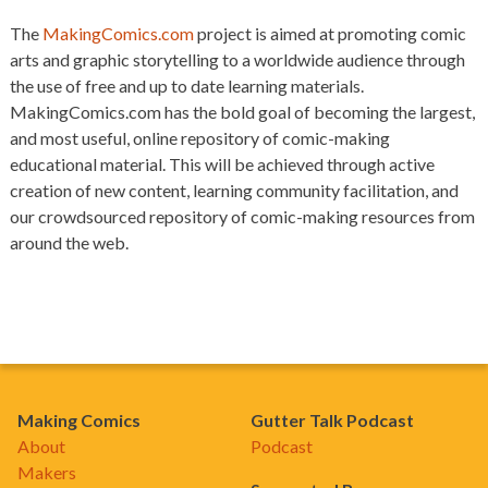
The
MakingComics.com
project is aimed at promoting comic
arts and graphic storytelling to a worldwide audience through
the use of free and up to date learning materials.
MakingComics.com has the bold goal of becoming the largest,
and most useful, online repository of comic-making
educational material. This will be achieved through active
creation of new content, learning community facilitation, and
our crowdsourced repository of comic-making resources from
around the web.
Making Comics
Gutter Talk Podcast
About
Podcast
Makers