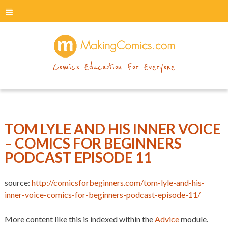
menu
makingcomics
Comics Education For Everyone
TOM LYLE AND HIS INNER VOICE
– COMICS FOR BEGINNERS
PODCAST EPISODE 11
source:
http://comicsforbeginners.com/tom-lyle-and-his-
inner-voice-comics-for-beginners-podcast-episode-11/
More content like this is indexed within the
Advice
module.