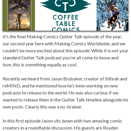
It’s the final Making Comics Gutter Talk episode of the year,
our second year here with Making Comics Worldwide, and we
couldn’t be more excited about this episode. While it is not your
standard Gutter Talk podcast you’ve all come to know and
love, this is something equally as cool.
Recently we heard from Jason Brubaker, creator of Sithrah and
reMIND, and he mentioned how he’s been working on new
podcasts to release to the world. He was also curious if we
wanted to release them in the Gutter Talk timeline alongside his
own posts. Clearly this was a no-brainer.
In this first episode Jason sits down with two amazing comic
creators in a roundtable discussion. His guests are Royden