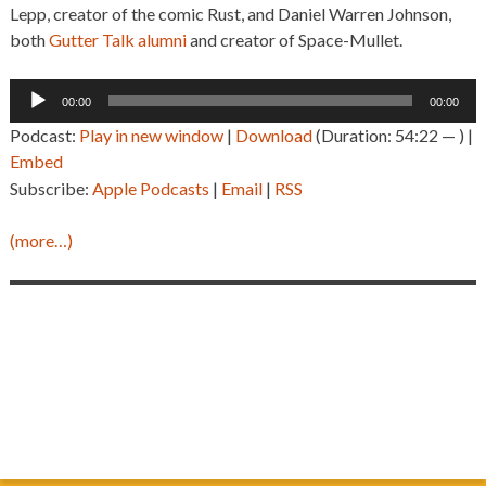
Lepp, creator of the comic Rust, and Daniel Warren Johnson,
both
Gutter Talk alumni
and creator of Space-Mullet.
Audio
00:00
00:00
Player
Podcast:
Play in new window
|
Download
(Duration: 54:22 — ) |
Embed
Subscribe:
Apple Podcasts
|
Email
|
RSS
(more…)