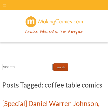
menu
makingcomics
Comics Education For Everyone
Posts Tagged:
coffee table comics
[Special] Daniel Warren Johnson,