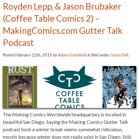
Royden Lepp, & Jason Brubaker
(Coffee Table Comics 2) –
MakingComics.com Gutter Talk
Podcast
Posted
February 12th, 2016
by
Adam Greenfield
filed under
GutterTalk
.
&
The Making Comics Worldwide headquarters is located in
beautiful San Diego. Saying the Making Comics Gutter Talk
podcast took a winter break seems somewhat ridiculous,
mostly because winter does not really exist in San Diego. Still,