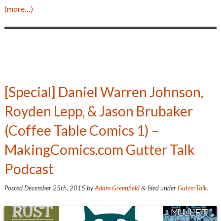
(more…)
[Special] Daniel Warren Johnson,
Royden Lepp, & Jason Brubaker
(Coffee Table Comics 1) –
MakingComics.com Gutter Talk
Podcast
Posted
December 25th, 2015
by
Adam Greenfield
filed under
GutterTalk
.
&