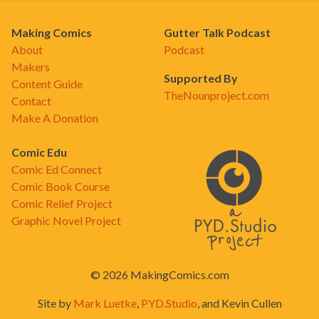
Making Comics
Gutter Talk Podcast
About
Podcast
Makers
Supported By
Content Guide
TheNounproject.com
Contact
Make A Donation
Comic Edu
Comic Ed Connect
Comic Book Course
Comic Relief Project
Graphic Novel Project
© 2026 MakingComics.com
Site by
Mark Luetke
,
PYD.Studio
, and Kevin Cullen