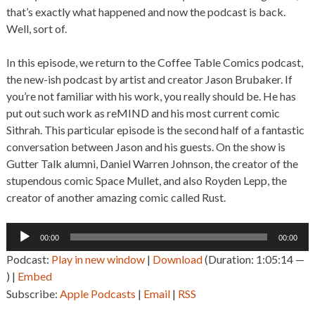
that’s exactly what happened and now the podcast is back.
Well, sort of.
In this episode, we return to the Coffee Table Comics podcast,
the new-ish podcast by artist and creator Jason Brubaker. If
you’re not familiar with his work, you really should be. He has
put out such work as reMIND and his most current comic
Sithrah. This particular episode is the second half of a fantastic
conversation between Jason and his guests. On the show is
Gutter Talk alumni, Daniel Warren Johnson, the creator of the
stupendous comic Space Mullet, and also Royden Lepp, the
creator of another amazing comic called Rust.
Audio
00:00
00:00
Player
Podcast:
Play in new window
|
Download
(Duration: 1:05:14 —
) |
Embed
Subscribe:
Apple Podcasts
|
Email
|
RSS