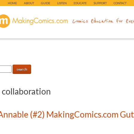
HOME
ABOUT
GUIDE
LISTEN
EDUCATE
SUPPORT
CONTACT
makingcomics.com
Comics Education For Eve
:
collaboration
Annable (#2) MakingComics.com Gutt