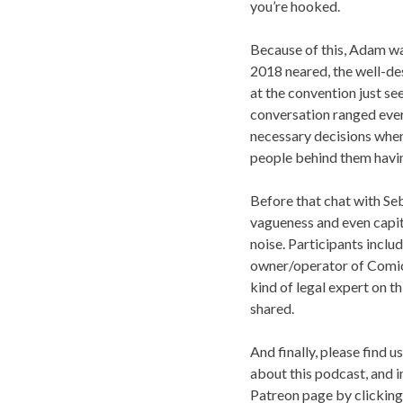
you’re hooked.
Because of this, Adam wa
2018 neared, the well-des
at the convention just se
conversation ranged ever
necessary decisions when 
people behind them havin
Before that chat with Seb
vagueness and even capit
noise. Participants incl
owner/operator of Comic 
kind of legal expert on th
shared.
And finally, please find u
about this podcast, and 
Patreon page by clickin