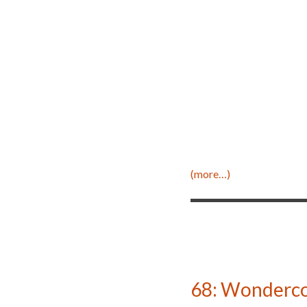
(more…)
68: Wonderco