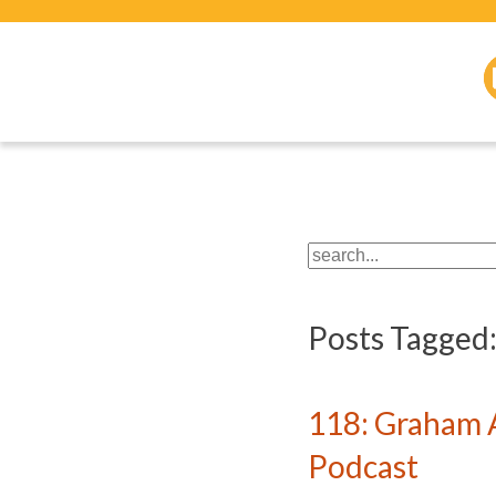
Posts Tagged
118: Graham 
Podcast