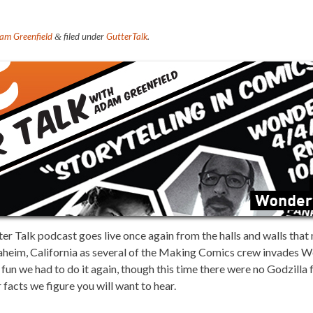
am Greenfield
filed under
GutterTalk
.
&
 Talk podcast goes live once again from the halls and walls tha
aheim, California as several of the Making Comics crew invades 
fun we had to do it again, though this time there were no Godzilla 
 facts we figure you will want to hear.