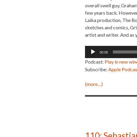
overall swell guy, Graham
few years back. However,
Laika production, The Bo
sketches and comics, Gric
artist and writer. And as 
Audio
00:00
Player
Podcast:
Play in new wi
Subscribe:
Apple Podcas
(more…)
110: Sebastia