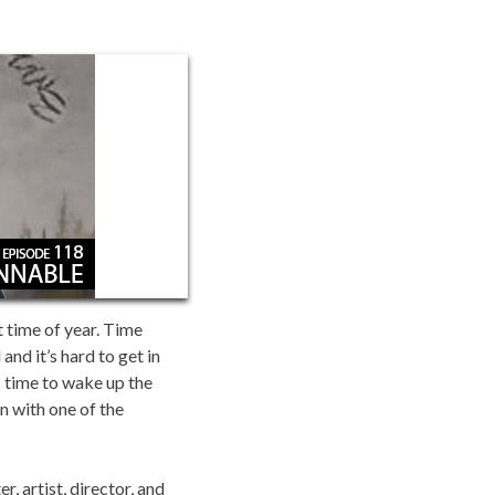
t time of year. Time
nd it’s hard to get in
’s time to wake up the
n with one of the
, artist, director, and