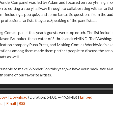
WonderCon panel was led by Adam and focused on storytelling in c
on to editing a story halfway through to collaborating with an artist
, including a pop quiz, and some fantastic questions from the aud
e professional artists they are. Speaking of the panelists….
ing Comics panel, this year’s guests were top notch. The list inclu
Jason Brubaker, the creator of Sithrah and reMIND, Ted Washington
blication company Puna Press, and Making Comics Worldwide’s cza
fications among them made them perfect people to discuss the art of
ats as well.
y unable to make WonderCon this year, we have your back. We alwa
h some of our favorite artists.
ndow
|
Download
(Duration: 54:01 — 49.5MB) |
Embed
ts
|
Email
|
RSS