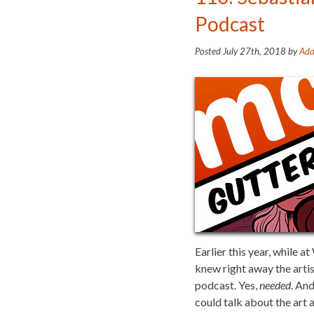
Podcast
Posted
July 27th, 2018
by
Ada
Earlier this year, while
knew right away the arti
podcast. Yes,
needed
. An
could talk about the art a