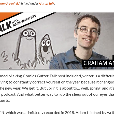
am Greenfield
filed under
GutterTalk
.
&
emed Making Comics Gutter Talk host included, winter is a difficul
ving to constantly correct yourself on the year because it changed a
he new year. We get it. But Spring is about to… well, spring, and it
is podcast. And what better way to rub the sleep out of our eyes tha
uests.
2019, which was admittedly recorded in 2018, Adam is joined by writer