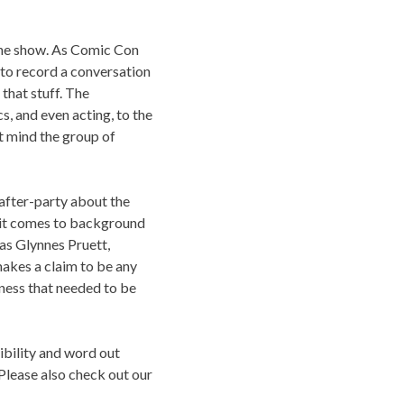
 the show. As Comic Con
to record a conversation
 that stuff. The
, and even acting, to the
t mind the group of
 after-party about the
n it comes to background
l as Glynnes Pruett,
akes a claim to be any
liness that needed to be
sibility and word out
Please also check out our