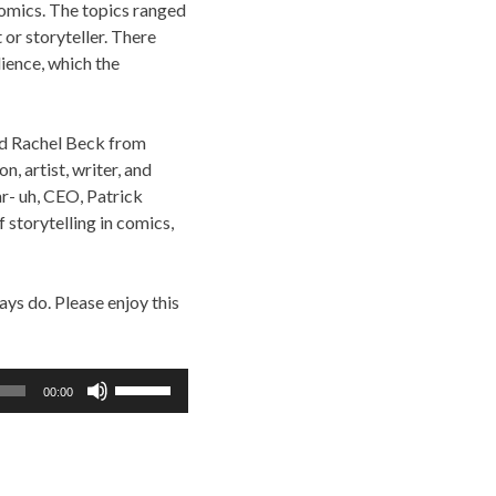
omics. The topics ranged
 or storyteller. There
ience, which the
ded Rachel Beck from
, artist, writer, and
r- uh, CEO, Patrick
 storytelling in comics,
ys do. Please enjoy this
Use
00:00
Up/Down
Arrow
keys
to