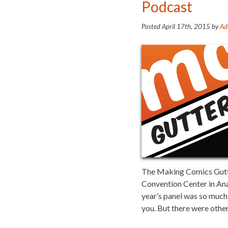
Podcast
Posted
April 17th, 2015
by
Ad
The Making Comics Gutter
Convention Center in An
year’s panel was so much 
you. But there were other