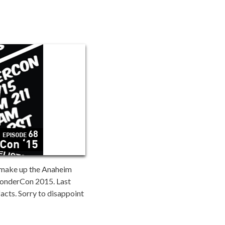
t make up the Anaheim
WonderCon 2015. Last
facts. Sorry to disappoint