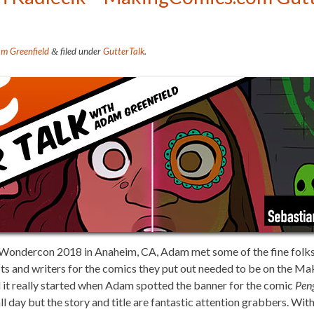
m Greenfield
filed under
GutterTalk
.
&
 at Wondercon 2018 in Anaheim, CA, Adam met some of the fine folk
sts and writers for the comics they put out needed to be on the M
d it really started when Adam spotted the banner for the comic
Pen
ll day but the story and title are fantastic attention grabbers. With