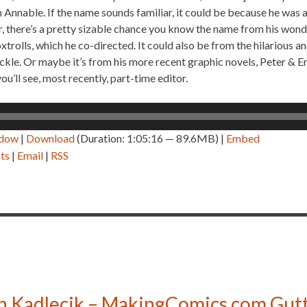
 Annable. If the name sounds familiar, it could be because he was 
 there’s a pretty sizable chance you know the name from his wonde
xtrolls, which he co-directed. It could also be from the hilarious
kle. Or maybe it’s from his more recent graphic novels, Peter & Er
you’ll see, most recently, part-time editor.
ndow
|
Download
(Duration: 1:05:16 — 89.6MB) |
Embed
ts
|
Email
|
RSS
n Kadlecik – MakingComics.com Gutt