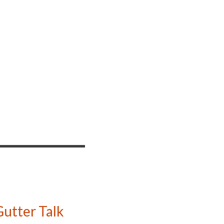
utter Talk