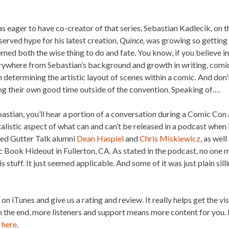
s eager to have co-creator of that series, Sebastian Kadlecik, on
erved hype for his latest creation,
Quince,
was growing so getting 
emed both the wise thing to do and fate. You know, if you believe in
ywhere from Sebastian’s background and growth in writing, comics
determining the artistic layout of scenes within a comic. And don’
g their own good time outside of the convention. Speaking of….
astian, you’ll hear a portion of a conversation during a Comic Con
alistic aspect of what can and can’t be released in a podcast whe
uded Gutter Talk alumni
Dean Haspiel
and
Chris Miskiewicz
, as wel
Book Hideout in Fullerton, CA. As stated in the podcast, no one m
is stuff. It just seemed applicable. And some of it was just plain sil
s on iTunes and give us a rating and review. It really helps get the vi
in the end, more listeners and support means more content for you. 
g
here
.