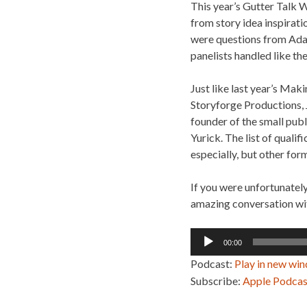
This year’s Gutter Talk 
from story idea inspirati
were questions from Adam
panelists handled like th
Just like last year’s Mak
Storyforge Productions, 
founder of the small pu
Yurick. The list of quali
especially, but other form
If you were unfortunatel
amazing conversation wit
Audio
00:00
Player
Podcast:
Play in new wi
Subscribe:
Apple Podcas