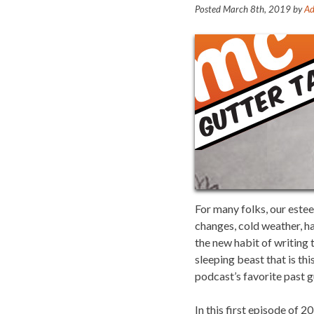
Posted
March 8th, 2019
by
Ad
For many folks, our este
changes, cold weather, ha
the new habit of writing t
sleeping beast that is th
podcast’s favorite past g
In this first episode of 