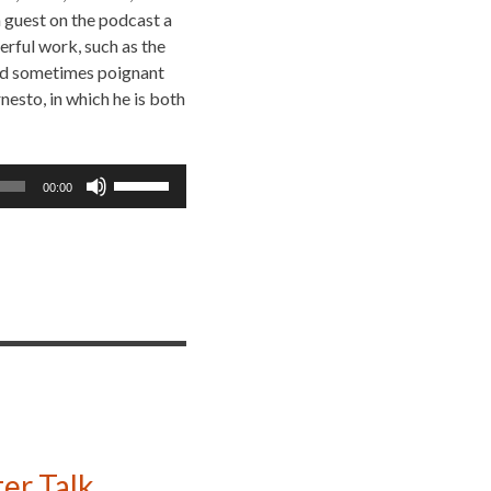
a guest on the podcast a
rful work, such as the
 and sometimes poignant
nesto, in which he is both
Use
00:00
Up/Down
Arrow
keys
to
increase
or
decrease
volume.
er Talk