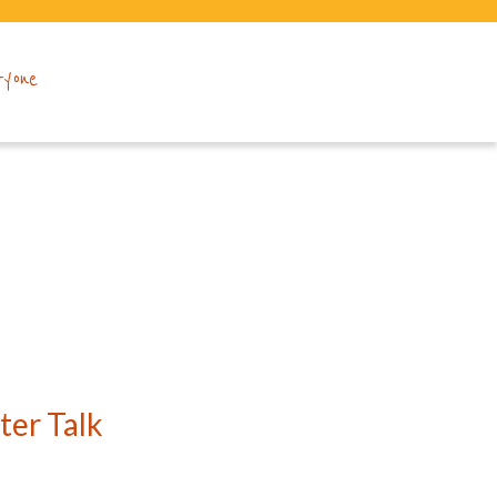
ryone
er Talk