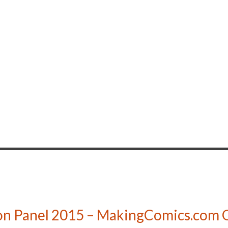
n Panel 2015 – MakingComics.com G