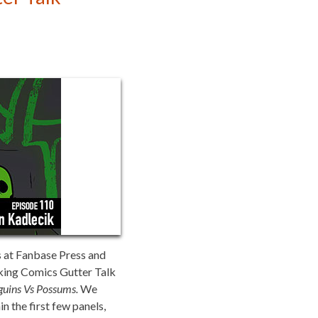
s at Fanbase Press and
aking Comics Gutter Talk
guins Vs Possums.
We
in the first few panels,