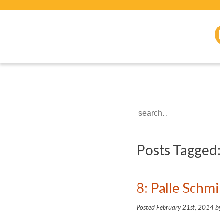
Posts Tagged
8: Palle Schm
Posted
February 21st, 2014
b