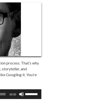
tion process. That’s why
 storyteller, and
like Googling it. You’re
Use
00:00
Up/Down
Arrow