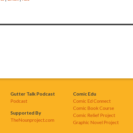
Gutter Talk Podcast
Comic Edu
Podcast
Comic Ed Connect
Comic Book Course
Supported By
Comic Relief Project
TheNounproject.com
Graphic Novel Project