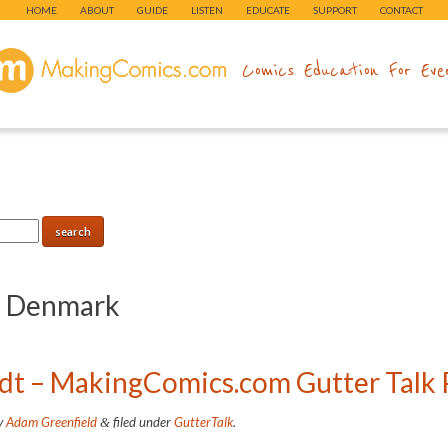
HOME
ABOUT
GUIDE
LISTEN
EDUCATE
SUPPORT
CONTACT
makingcomics.com
Comics Education For Eve
:
Denmark
idt – MakingComics.com Gutter Talk
y
Adam Greenfield
filed under
GutterTalk
.
&