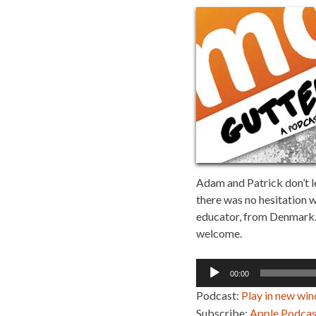
Adam and Patrick don’t le
there was no hesitation w
educator, from Denmark. Tj
welcome.
Audio
00:00
Player
Podcast:
Play in new wi
Subscribe:
Apple Podcas