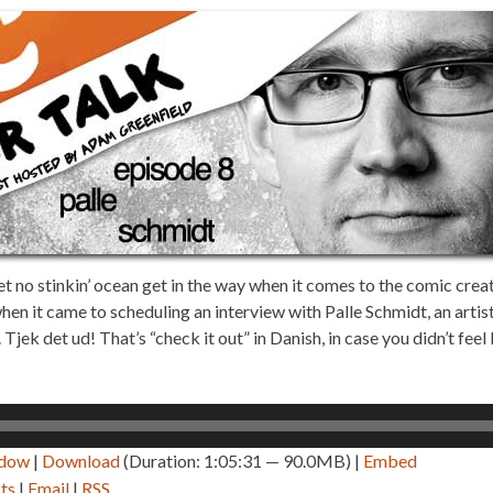
t no stinkin’ ocean get in the way when it comes to the comic crea
hen it came to scheduling an interview with Palle Schmidt, an artist,
ek det ud! That’s “check it out” in Danish, in case you didn’t feel 
ndow
|
Download
(Duration: 1:05:31 — 90.0MB) |
Embed
ts
|
Email
|
RSS