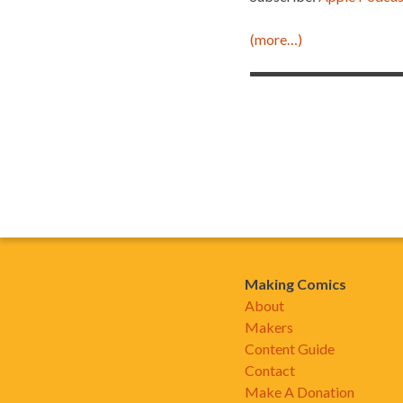
(more…)
Making Comics
About
Makers
Content Guide
Contact
Make A Donation