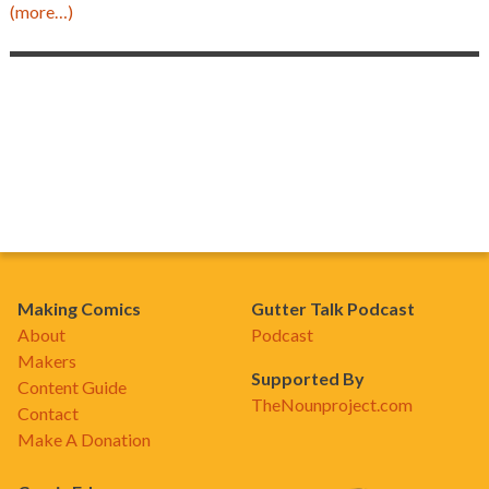
(more…)
Making Comics
Gutter Talk Podcast
About
Podcast
Makers
Supported By
Content Guide
TheNounproject.com
Contact
Make A Donation