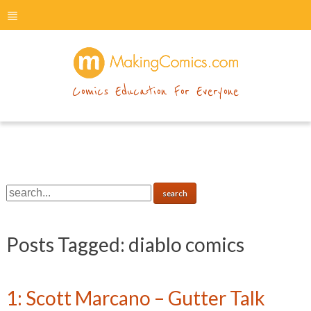
menu
makingcomics
Comics Education For Everyone
Posts Tagged:
diablo comics
1: Scott Marcano – Gutter Talk