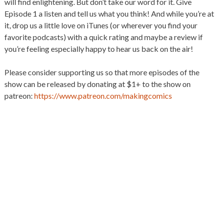
will find enlightening. But don’t take our word for it. Give
Episode 1 a listen and tell us what you think! And while you’re at
it, drop us a little love on iTunes (or wherever you find your
favorite podcasts) with a quick rating and maybe a review if
you’re feeling especially happy to hear us back on the air!
Please consider supporting us so that more episodes of the
show can be released by donating at $1+ to the show on
patreon:
https://www.patreon.com/makingcomics