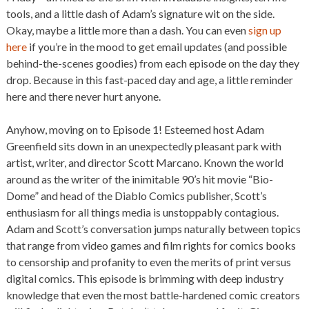
tools, and a little dash of Adam’s signature wit on the side.
Okay, maybe a little more than a dash. You can even
sign up
here
if you’re in the mood to get email updates (and possible
behind-the-scenes goodies) from each episode on the day they
drop. Because in this fast-paced day and age, a little reminder
here and there never hurt anyone.
Anyhow, moving on to Episode 1! Esteemed host Adam
Greenfield sits down in an unexpectedly pleasant park with
artist, writer, and director Scott Marcano. Known the world
around as the writer of the inimitable 90’s hit movie “Bio-
Dome” and head of the Diablo Comics publisher, Scott’s
enthusiasm for all things media is unstoppably contagious.
Adam and Scott’s conversation jumps naturally between topics
that range from video games and film rights for comics books
to censorship and profanity to even the merits of print versus
digital comics. This episode is brimming with deep industry
knowledge that even the most battle-hardened comic creators