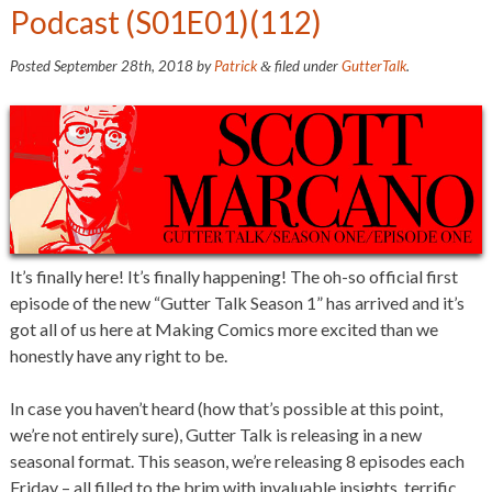
Podcast (S01E01)(112)
Posted
September 28th, 2018
by
Patrick
filed under
GutterTalk
.
&
It’s finally here! It’s finally happening! The oh-so official first
episode of the new “Gutter Talk Season 1” has arrived and it’s
got all of us here at Making Comics more excited than we
honestly have any right to be.
In case you haven’t heard (how that’s possible at this point,
we’re not entirely sure), Gutter Talk is releasing in a new
seasonal format. This season, we’re releasing 8 episodes each
Friday – all filled to the brim with invaluable insights, terrific