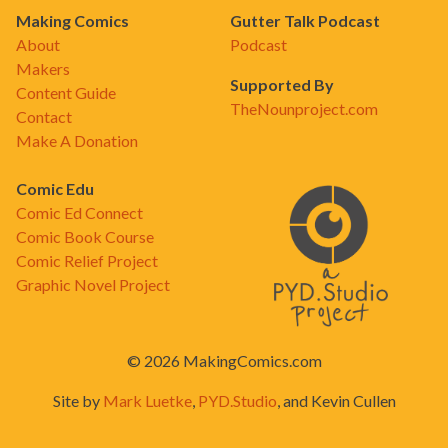
Making Comics
Gutter Talk Podcast
About
Podcast
Makers
Supported By
Content Guide
TheNounproject.com
Contact
Make A Donation
Comic Edu
Comic Ed Connect
Comic Book Course
Comic Relief Project
Graphic Novel Project
© 2026 MakingComics.com
Site by
Mark Luetke
,
PYD.Studio
, and Kevin Cullen