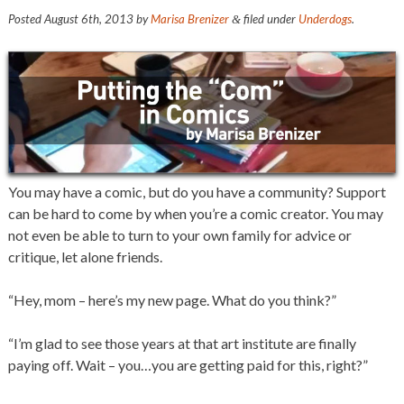
Posted
August 6th, 2013
by
Marisa Brenizer
filed under
Underdogs
.
&
You may have a comic, but do you have a community? Support
can be hard to come by when you’re a comic creator. You may
not even be able to turn to your own family for advice or
critique, let alone friends.
“Hey, mom – here’s my new page. What do you think?”
“I’m glad to see those years at that art institute are finally
paying off. Wait – you…you are getting paid for this, right?”