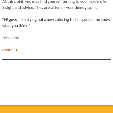
At this point, you may find yourself turning to your readers for
insight and advice. They are, after all, your demographic.
“Hi guys – I’m trying out a new coloring technique. Let me know
what you think!”
*crickets*
(more…)