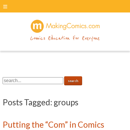
menu
makingcomics
Comics Education For Everyone
Posts Tagged:
groups
Putting the “Com” in Comics