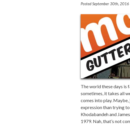
Posted
September 30th, 2016
The world these days is 
sometimes, it takes all w
comes into play. Maybe, 
expression than trying to
Khodabandeh and James Mof
1979. Nah, that’s not com