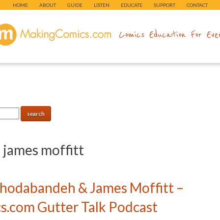
HOME
ABOUT
GUIDE
LISTEN
EDUCATE
SUPPORT
CONTACT
makingcomics.com
Comics Education For Eve
:
james moffitt
Khodabandeh & James Moffitt –
.com Gutter Talk Podcast