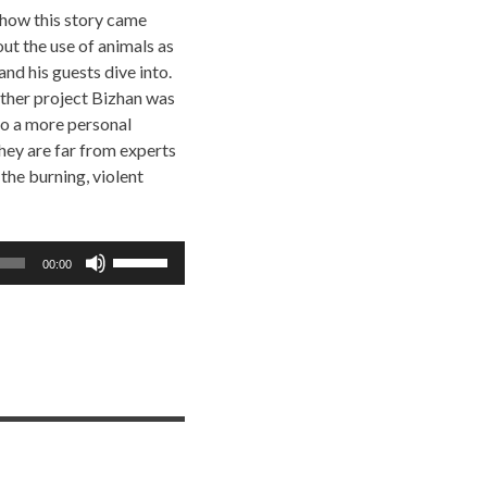
 how this story came
ut the use of animals as
nd his guests dive into.
other project Bizhan was
 to a more personal
hey are far from experts
 the burning, violent
Use
00:00
Up/Down
Arrow
keys
to
increase
or
decrease
volume.