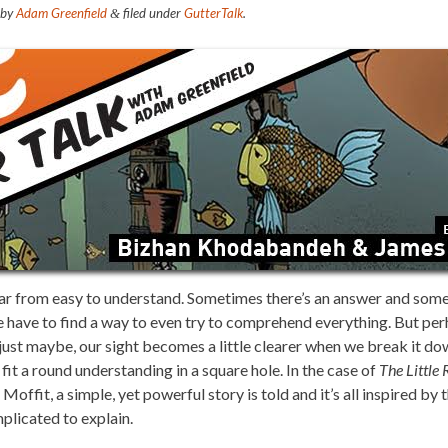
by
Adam Greenfield
filed under
GutterTalk
.
&
far from easy to understand. Sometimes there’s an answer and somet
e have to find a way to even try to comprehend everything. But per
just maybe, our sight becomes a little clearer when we break it do
 fit a round understanding in a square hole. In the case of
The Little 
fit, a simple, yet powerful story is told and it’s all inspired by t
plicated to explain.