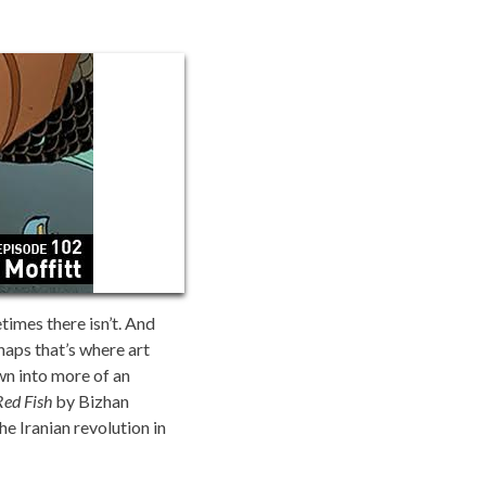
imes there isn’t. And
haps that’s where art
wn into more of an
Red Fish
by Bizhan
he Iranian revolution in