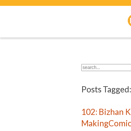
Posts Tagged
102: Bizhan 
MakingComics