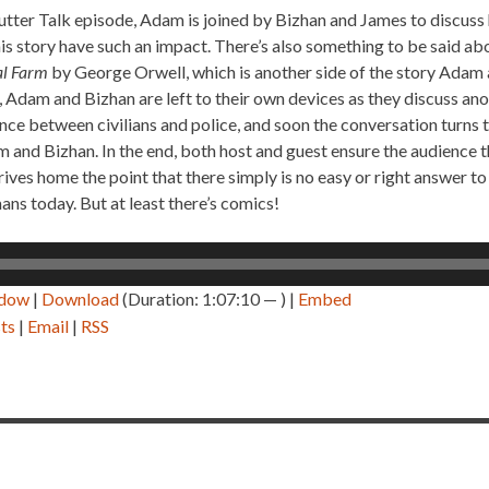
tter Talk episode, Adam is joined by Bizhan and James to discuss
s story have such an impact. There’s also something to be said abo
l Farm
by George Orwell, which is another side of the story Adam a
, Adam and Bizhan are left to their own devices as they discuss an
olence between civilians and police, and soon the conversation turns
 and Bizhan. In the end, both host and guest ensure the audience t
rives home the point that there simply is no easy or right answer to
ns today. But at least there’s comics!
ndow
|
Download
(Duration: 1:07:10 — ) |
Embed
ts
|
Email
|
RSS