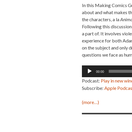
In this Making Comics Gu
about and what makes thi
the characters, a la
Anima
Following this discussion
a part of. It involves vi
experience for both Adam
on the subject and only d
questions we face as huma
Audio
00:00
Player
Podcast:
Play in new wi
Subscribe:
Apple Podcas
(more…)