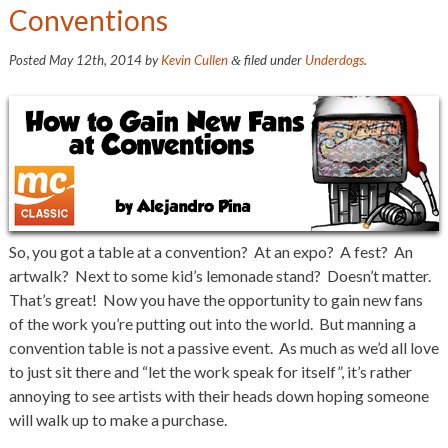
Conventions
Posted
May 12th, 2014
by
Kevin Cullen
filed under
Underdogs
.
&
So, you got a table at a convention? At an expo? A fest? An
artwalk? Next to some kid’s lemonade stand? Doesn’t matter.
That’s great! Now you have the opportunity to gain new fans
of the work you’re putting out into the world. But manning a
convention table is not a passive event. As much as we’d all love
to just sit there and “let the work speak for itself”, it’s rather
annoying to see artists with their heads down hoping someone
will walk up to make a purchase.