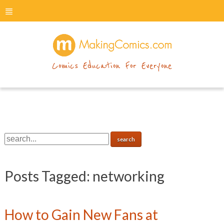
menu
makingcomics
Comics Education For Everyone
Posts Tagged:
networking
How to Gain New Fans at