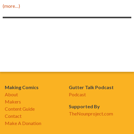
(more…)
Making Comics
Gutter Talk Podcast
About
Podcast
Makers
Supported By
Content Guide
TheNounproject.com
Contact
Make A Donation