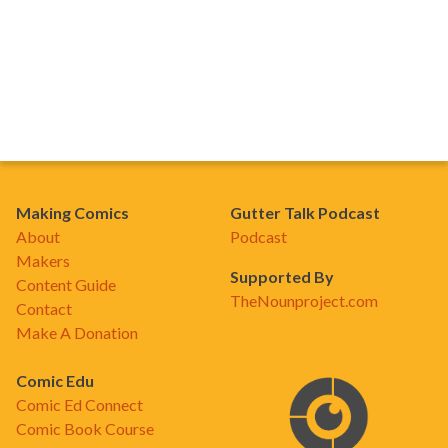
Making Comics
Gutter Talk Podcast
About
Podcast
Makers
Supported By
Content Guide
TheNounproject.com
Contact
Make A Donation
Comic Edu
Comic Ed Connect
Comic Book Course