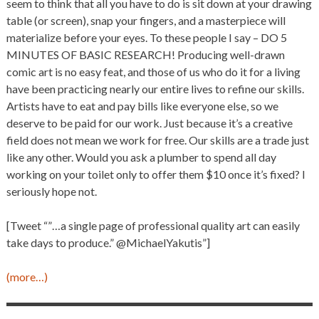
seem to think that all you have to do is sit down at your drawing
table (or screen), snap your fingers, and a masterpiece will
materialize before your eyes. To these people I say – DO 5
MINUTES OF BASIC RESEARCH! Producing well-drawn
comic art is no easy feat, and those of us who do it for a living
have been practicing nearly our entire lives to refine our skills.
Artists have to eat and pay bills like everyone else, so we
deserve to be paid for our work. Just because it’s a creative
field does not mean we work for free. Our skills are a trade just
like any other. Would you ask a plumber to spend all day
working on your toilet only to offer them $10 once it’s fixed? I
seriously hope not.
[Tweet “”…a single page of professional quality art can easily
take days to produce.” @MichaelYakutis”]
(more…)