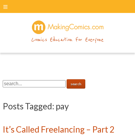
menu
makingcomics
Comics Education For Everyone
Posts Tagged:
pay
It’s Called Freelancing – Part 2