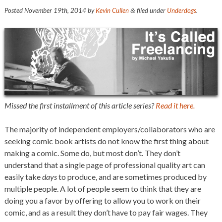
Posted
November 19th, 2014
by
Kevin Cullen
filed under
Underdogs
.
&
Missed the first installment of this article series?
Read it here.
The majority of independent employers/collaborators who are
seeking comic book artists do not know the first thing about
making a comic. Some do, but most don’t. They don’t
understand that a single page of professional quality art can
easily take
days
to produce, and are sometimes produced by
multiple people. A lot of people seem to think that they are
doing you a favor by offering to allow you to work on their
comic, and as a result they don’t have to pay fair wages. They