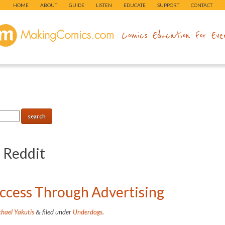
HOME
ABOUT
GUIDE
LISTEN
EDUCATE
SUPPORT
CONTACT
makingcomics.com
Comics Education For Eve
:
Reddit
cess Through Advertising
hael Yakutis
filed under
Underdogs
.
&