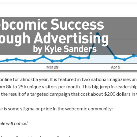
line for almost a year. It is featured in two national magazines a
om 8k to 25k unique visitors per month. This big jump in readership
s the result of a targeted campaign that cost about $200 dollars in 
there is some stigma or pride in the webcomic community:
le will notice.”