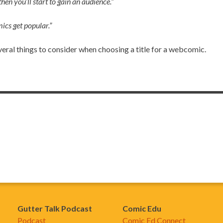
hen you’ll start to gain an audience.”
ics get popular.”
several things to consider when choosing a title for a webcomic.
Gutter Talk Podcast
Comic Edu
Podcast
Comic Ed Connect