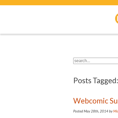
Posts Tagged
Webcomic Suc
Posted
May 28th, 2014
by
Mic