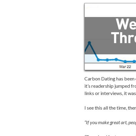
Carbon Dating has been on
it’s readership jumped fr
links or interviews, it wa
I see this all the time, 
“If you make great art, peop