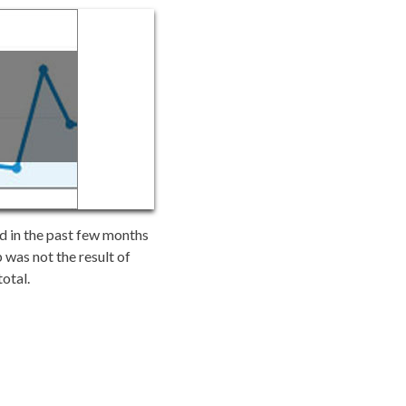
nd in the past few months
 was not the result of
total.