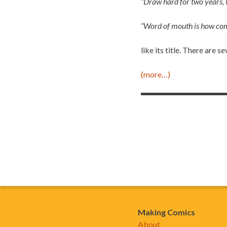
“Draw hard for two years, t
“Word of mouth is how com
like its title. There are 
(more…)
Making Comics
About