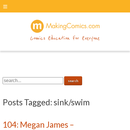
menu
makingcomics
Comics Education For Everyone
Posts Tagged:
sink/swim
104: Megan James –