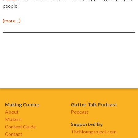
people!
(more…)
Making Comics
Gutter Talk Podcast
About
Podcast
Makers
Supported By
Content Guide
TheNounproject.com
Contact