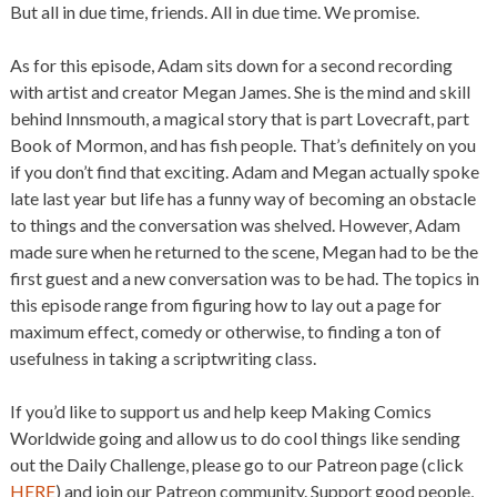
But all in due time, friends. All in due time. We promise.
As for this episode, Adam sits down for a second recording
with artist and creator Megan James. She is the mind and skill
behind Innsmouth, a magical story that is part Lovecraft, part
Book of Mormon, and has fish people. That’s definitely on you
if you don’t find that exciting. Adam and Megan actually spoke
late last year but life has a funny way of becoming an obstacle
to things and the conversation was shelved. However, Adam
made sure when he returned to the scene, Megan had to be the
first guest and a new conversation was to be had. The topics in
this episode range from figuring how to lay out a page for
maximum effect, comedy or otherwise, to finding a ton of
usefulness in taking a scriptwriting class.
If you’d like to support us and help keep Making Comics
Worldwide going and allow us to do cool things like sending
out the Daily Challenge, please go to our Patreon page (click
HERE
) and join our Patreon community. Support good people,