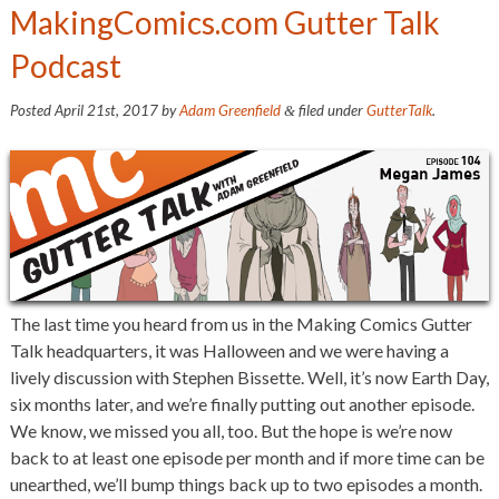
MakingComics.com Gutter Talk
Podcast
Posted
April 21st, 2017
by
Adam Greenfield
filed under
GutterTalk
.
&
The last time you heard from us in the Making Comics Gutter
Talk headquarters, it was Halloween and we were having a
lively discussion with Stephen Bissette. Well, it’s now Earth Day,
six months later, and we’re finally putting out another episode.
We know, we missed you all, too. But the hope is we’re now
back to at least one episode per month and if more time can be
unearthed, we’ll bump things back up to two episodes a month.