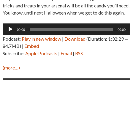
tricks and treats in your arsenal will be all the candy you’ll need.
You know, until next Halloween when we get to do this again.
Audio
00:00
00:00
Player
Podcast:
Play in new window
|
Download
(Duration: 1:32:29 —
84.7MB) |
Embed
Subscribe:
Apple Podcasts
|
Email
|
RSS
(more…)