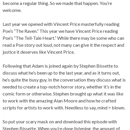
become a regular thing. So we made that happen. You’re
welcome.
Last year we opened with Vincent Price masterfully reading
Poe’s “The Raven.” This year we have Vincent Price reading
Poe’s “The Tell-Tale Heart.” While there may be some who can
read a Poe story out loud, not many can give it the respect and
justice it deserves like Vincent Price.
Following that Adam is joined again by Stephen Bissette to
discuss what he’s been up to the last year, and as it turns out,
he’s quite the busy guy. In the conversation they discuss what is
needed to create a top-notch horror story, whether it’s in the
comic form or otherwise. Stephen brought up what it was like
to work with the amazing Alan Moore and how he crafted
scripts for artists to work with. Needless to say, mind = blown.
So put your scary mask on and download this episode with
Stephen Bissette. When you’re done listening, the amount of