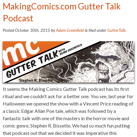
MakingComics.com Gutter Talk
Podcast
Posted
October 30th, 2015
by
Adam Greenfield
filed under
GutterTalk
.
&
It seems the Making Comics Gutter Talk podcast has its first
ritual and we couldn’t ask for a better one. You see, last year for
Halloween we opened the show with a Vincent Price reading of
a classic Edgar Allan Poe tale, which was followed by a
fantastic talk with one of the masters in the horror movie and
comic genre, Stephen R. Bissette. We had so much fun putting
that podcast out that we decided it was imperative this