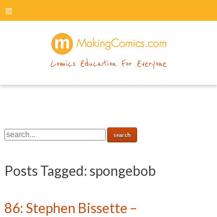
menu
makingcomics
Comics Education For Everyone
Posts Tagged:
spongebob
86: Stephen Bissette –