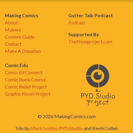
Making Comics
Gutter Talk Podcast
About
Podcast
Makers
Supported By
Content Guide
TheNounproject.com
Contact
Make A Donation
Comic Edu
Comic Ed Connect
Comic Book Course
Comic Relief Project
Graphic Novel Project
© 2026 MakingComics.com
Site by
Mark Luetke
,
PYD.Studio
, and Kevin Cullen