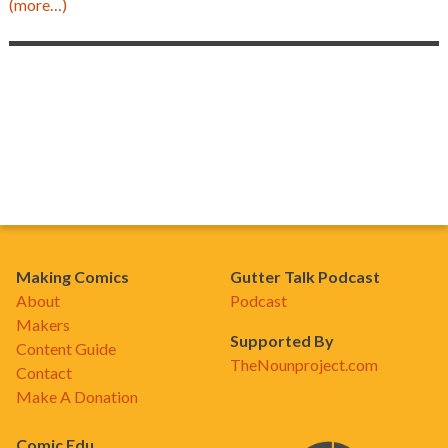
(more…)
Making Comics
Gutter Talk Podcast
About
Podcast
Makers
Supported By
Content Guide
TheNounproject.com
Contact
Make A Donation
Comic Edu