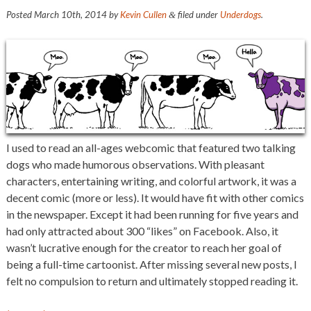
Posted
March 10th, 2014
by
Kevin Cullen
filed under
Underdogs
.
&
I used to read an all-ages webcomic that featured two talking
dogs who made humorous observations. With pleasant
characters, entertaining writing, and colorful artwork, it was a
decent comic (more or less). It would have fit with other comics
in the newspaper. Except it had been running for five years and
had only attracted about 300 “likes” on Facebook. Also, it
wasn’t lucrative enough for the creator to reach her goal of
being a full-time cartoonist. After missing several new posts, I
felt no compulsion to return and ultimately stopped reading it.