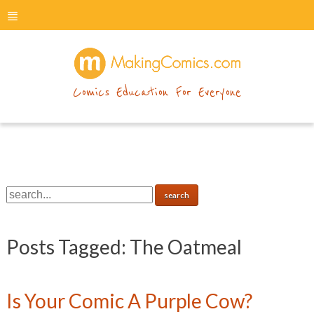
menu
makingcomics
Comics Education For Everyone
Posts Tagged:
The Oatmeal
Is Your Comic A Purple Cow?