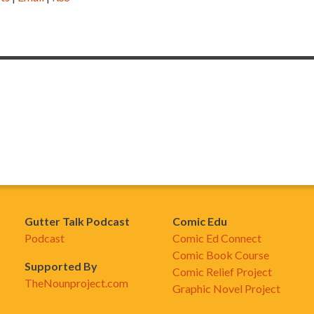
Gutter Talk Podcast
Comic Edu
Podcast
Comic Ed Connect
Comic Book Course
Supported By
Comic Relief Project
TheNounproject.com
Graphic Novel Project