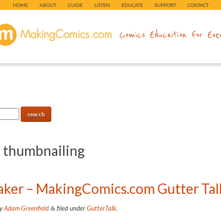
HOME
ABOUT
GUIDE
LISTEN
EDUCATE
SUPPORT
CONTACT
makingcomics.com
Comics Education For Eve
:
thumbnailing
baker – MakingComics.com Gutter Tal
y
Adam Greenfield
filed under
GutterTalk
.
&