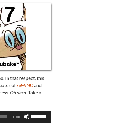
 In that respect, this
reator of
reMIND
and
cess.
Oh darn.
Take a
Use
00:00
Up/Down
Arrow