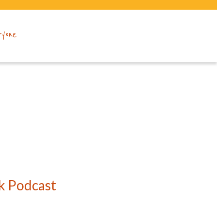
ryone
k Podcast