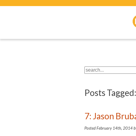
Posts Tagged
7: Jason Bru
Posted
February 14th, 2014
b