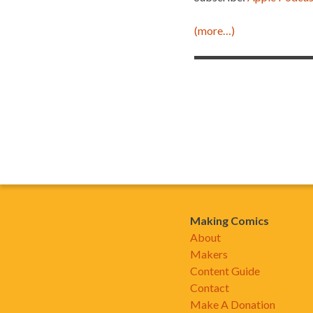
(more…)
Making Comics
About
Makers
Content Guide
Contact
Make A Donation