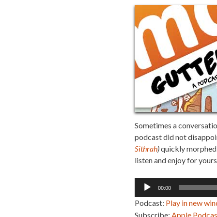
Sometimes a conversation 
podcast did not disappoi
Sithrah
)
quickly morphed i
listen and enjoy for yours
Audio
00:00
Player
Podcast:
Play in new wi
Subscribe:
Apple Podcas