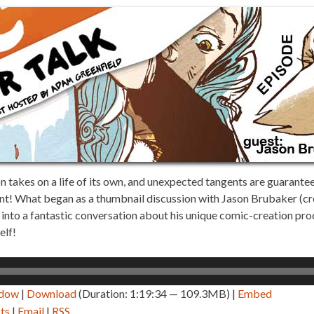
takes on a life of its own, and unexpected tangents are guaranteed.
nt! What began as a thumbnail discussion with Jason Brubaker (c
nto a fantastic conversation about his unique comic-creation pro
elf!
ndow
|
Download
(Duration: 1:19:34 — 109.3MB) |
Embed
ts
|
Email
|
RSS