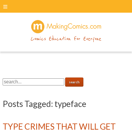
menu
makingcomics
Comics Education For Everyone
Posts Tagged:
typeface
TYPE CRIMES THAT WILL GET