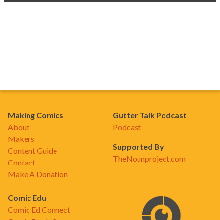
Making Comics
Gutter Talk Podcast
About
Podcast
Makers
Supported By
Content Guide
TheNounproject.com
Contact
Make A Donation
Comic Edu
Comic Ed Connect