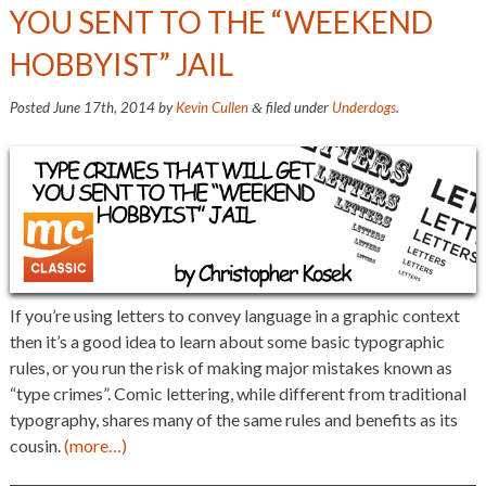
YOU SENT TO THE “WEEKEND
HOBBYIST” JAIL
Posted
June 17th, 2014
by
Kevin Cullen
filed under
Underdogs
.
&
If you’re using letters to convey language in a graphic context
then it’s a good idea to learn about some basic typographic
rules, or you run the risk of making major mistakes known as
“type crimes”. Comic lettering, while different from traditional
typography, shares many of the same rules and benefits as its
cousin.
(more…)