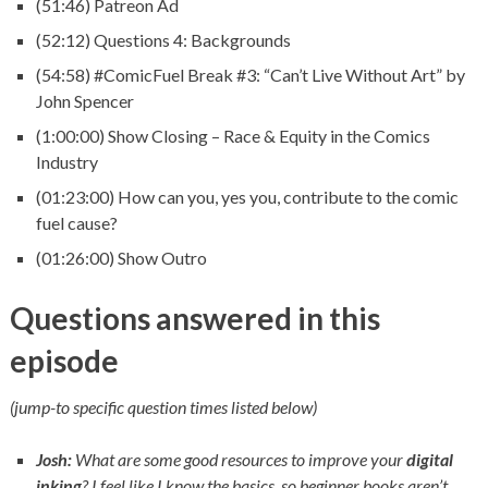
(51:46) Patreon Ad
(52:12) Questions 4: Backgrounds
(54:58) #ComicFuel Break #3: “Can’t Live Without Art” by
John Spencer
(1:00:00) Show Closing – Race & Equity in the Comics
Industry
(01:23:00) How can you, yes you, contribute to the comic
fuel cause?
(01:26:00) Show Outro
Questions answered in this
episode
(jump-to specific question times listed below)
Josh:
What are some good resources to improve your
digital
inking
? I feel like I know the basics, so beginner books aren’t