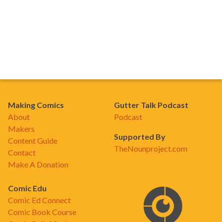
Making Comics
Gutter Talk Podcast
About
Podcast
Makers
Supported By
Content Guide
TheNounproject.com
Contact
Make A Donation
Comic Edu
Comic Ed Connect
Comic Book Course