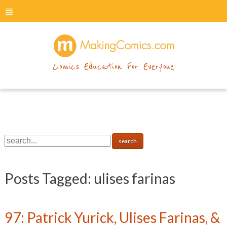
menu
makingcomics
Comics Education For Everyone
Posts Tagged:
ulises farinas
97: Patrick Yurick, Ulises Farinas, &