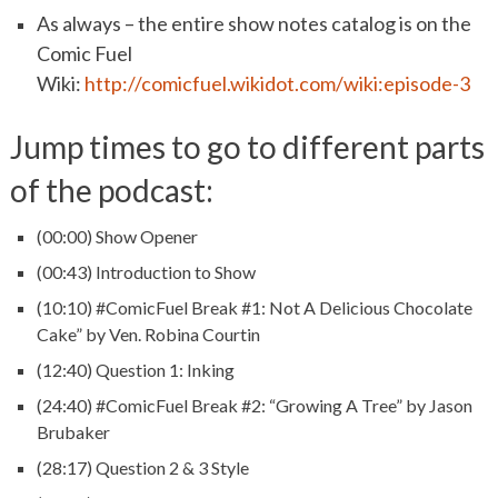
As always – the entire show notes catalog is on the
Comic Fuel
Wiki:
http://comicfuel.wikidot.com/wiki:episode-3
Jump times to go to different parts
of the podcast:
(00:00) Show Opener
(00:43) Introduction to Show
(10:10) #ComicFuel Break #1: Not A Delicious Chocolate
Cake” by Ven. Robina Courtin
(12:40) Question 1: Inking
(24:40) #ComicFuel Break #2: “Growing A Tree” by Jason
Brubaker
(28:17) Question 2 & 3 Style