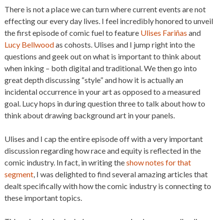
There is not a place we can turn where current events are not
effecting our every day lives. I feel incredibly honored to unveil
the first episode of comic fuel to feature
Ulises Fariñas
and
Lucy Bellwood
as cohosts. Ulises and I jump right into the
questions and geek out on what is important to think about
when inking – both digital and traditional. We then go into
great depth discussing “style” and how it is actually an
incidental occurrence in your art as opposed to a measured
goal. Lucy hops in during question three to talk about how to
think about drawing background art in your panels.
Ulises and I cap the entire episode off with a very important
discussion regarding how race and equity is reflected in the
comic industry. In fact, in writing the
show notes for that
segment
, I was delighted to find several amazing articles that
dealt specifically with how the comic industry is connecting to
these important topics.