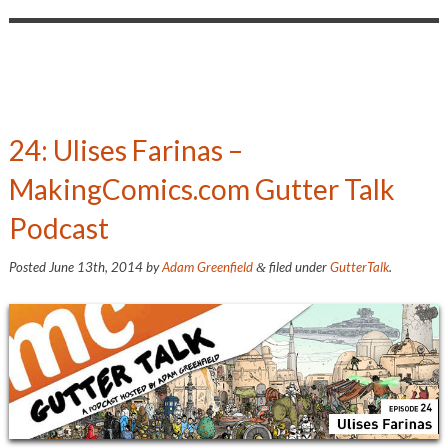
24: Ulises Farinas –
MakingComics.com Gutter Talk
Podcast
Posted
June 13th, 2014
by
Adam Greenfield
filed under
GutterTalk
.
&