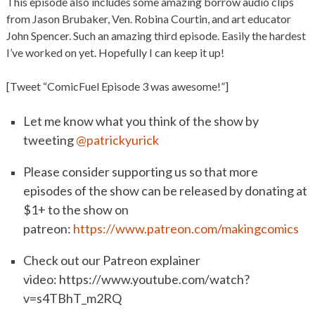
This episode also includes some amazing borrow audio clips
from Jason Brubaker, Ven. Robina Courtin, and art educator
John Spencer. Such an amazing third episode. Easily the hardest
I’ve worked on yet. Hopefully I can keep it up!
[Tweet “ComicFuel Episode 3 was awesome!”]
Let me know what you think of the show by
tweeting
@patrickyurick
Please consider supporting us so that more
episodes of the show can be released by donating at
$1+ to the show on
patreon:
https://www.patreon.com/makingcomics
Check out our Patreon explainer
video: https://www.youtube.com/watch?
v=s4TBhT_m2RQ