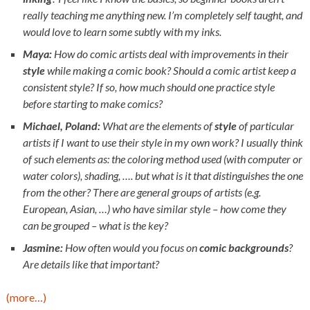
really teaching me anything new. I’m completely self taught, and
would love to learn some subtly with my inks.
Maya:
How do comic artists deal with improvements in their
style
while making a comic book? Should a comic artist keep a
consistent style? If so, how much should one practice style
before starting to make comics?
Michael, Poland:
What are the elements of
style
of particular
artists if I want to use their style in my own work? I usually think
of such elements as: the coloring method used (with computer or
water colors), shading, …. but what is it that distinguishes the one
from the other? There are general groups of artists (e.g.
European, Asian, …) who have similar style – how come they
can be grouped – what is the key?
Jasmine:
How often would you focus on
comic backgrounds
?
Are details like that important?
(more…)