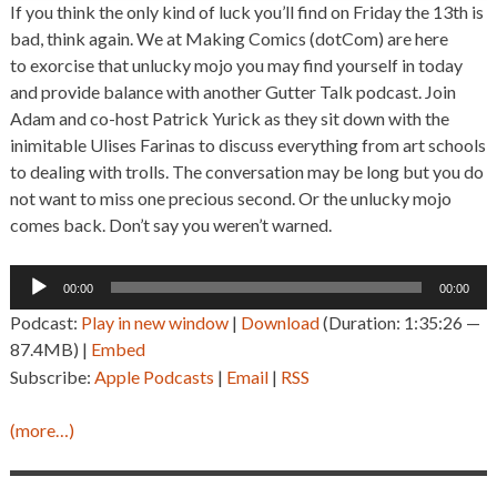
If you think the only kind of luck you’ll find on Friday the 13th is
bad, think again. We at Making Comics (dotCom) are here
to exorcise that unlucky mojo you may find yourself in today
and provide balance with another Gutter Talk podcast. Join
Adam and co-host Patrick Yurick as they sit down with the
inimitable Ulises Farinas to discuss everything from art schools
to dealing with trolls. The conversation may be long but you do
not want to miss one precious second. Or the unlucky mojo
comes back. Don’t say you weren’t warned.
Audio
00:00
00:00
Player
Podcast:
Play in new window
|
Download
(Duration: 1:35:26 —
87.4MB) |
Embed
Subscribe:
Apple Podcasts
|
Email
|
RSS
(more…)