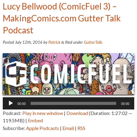
Lucy Bellwood (ComicFuel 3) –
MakingComics.com Gutter Talk
Podcast
Posted
July 12th, 2016
by
Patrick
filed under
GutterTalk
.
&
Audio
00:00
00:00
Player
Podcast:
Play in new window
|
Download
(Duration: 1:27:02 —
119.5MB) |
Embed
Subscribe:
Apple Podcasts
|
Email
|
RSS