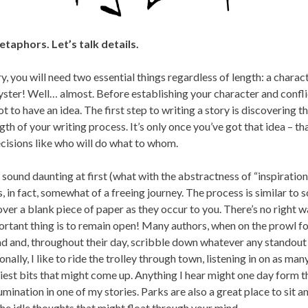
taphors. Let’s talk details.
ry, you will need two essential things regardless of length: a charac
oyster! Well… almost. Before establishing your character and confli
 to have an idea. The first step to writing a story is discovering th
th of your writing process. It’s only once you’ve got that idea – tha
cisions like who will do what to whom.
sound daunting at first (what with the abstractness of “inspiration” 
is, in fact, somewhat of a freeing journey. The process is similar to
over a blank piece of paper as they occur to you. There’s no right 
tant thing is to remain open! Many authors, when on the prowl for 
d and, throughout their day, scribble down whatever any standou
nally, I like to ride the trolley through town, listening in on as ma
ciest bits that might come up. Anything I hear might one day form 
mination in one of my stories. Parks are also a great place to sit an
the idle thoughts that might float through your mind.