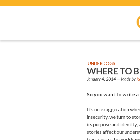
UNDERDOGS
WHERE TO B
January 4, 2014
— Made by
K
So you want to write a
It’s no exaggeration when 
insecurity, we turn to st
its purpose and identity, 
stories affect our unders
transport us to worlds we