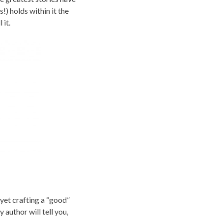
) holds within it the
 it.
 yet crafting a “good”
y author will tell you,