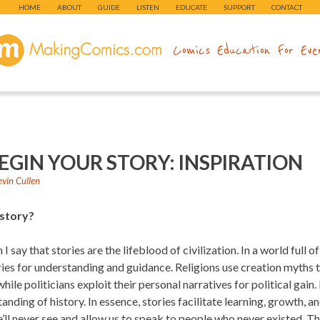
HOME
ABOUT
GUIDE
LISTEN
EDUCATE
SUPPORT
CONTACT
makingcomics.com
Comics Education For Eve
EGIN YOUR STORY: INSPIRATION
evin Cullen
 story?
I say that stories are the lifeblood of civilization. In a world full 
ories for understanding and guidance. Religions use creation myths
while politicians exploit their personal narratives for political gain
tanding of history. In essence, stories facilitate learning, growth, 
’ll never see and allow us to speak to people who never existed. Th