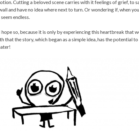
tion. Cutting a beloved scene carries with it feelings of grief, to s
 wall and have no idea where next to turn. Or wondering if, when you
 seem endless.
 I hope so, because it is only by experiencing this heartbreak that w
h that the story, which began as a simple idea, has the potential t
ater!