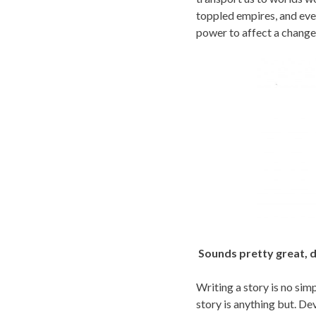
toppled empires, and eve
power to affect a change i
Sounds pretty great, d
Writing a story is no sim
story is anything but. Dev