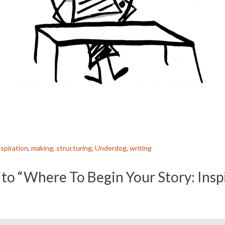
nspiration
,
making
,
structuring
,
Underdog
,
writing
to “Where To Begin Your Story: Insp