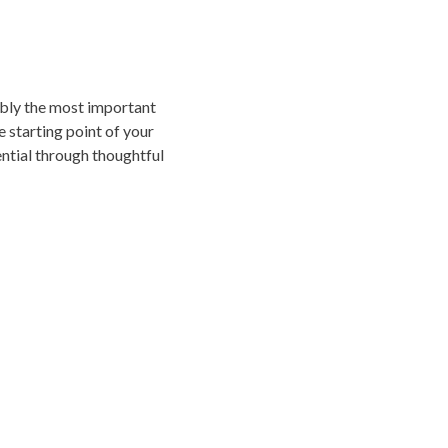
sibly the most important
e starting point of your
tential through thoughtful