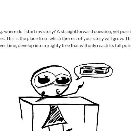
ng: where do I start my story? A straightforward question, yet pos
er. This is the place from which the rest of your story will grow. Th
 over time, develop into a mighty tree that will only reach its full po