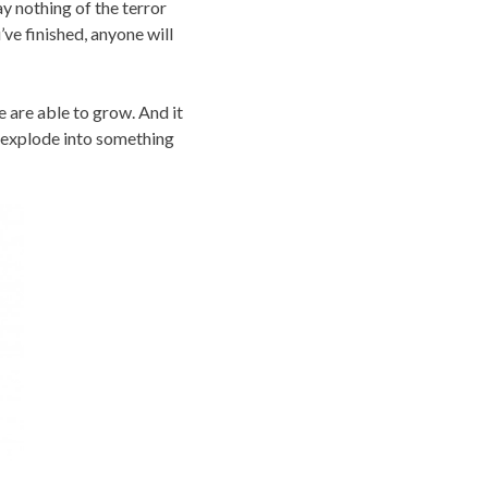
ay nothing of the terror
’ve finished, anyone will
e are able to grow. And it
o explode into something