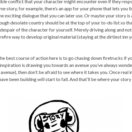
ible conflict that your character might encounter even if they resp
rime story, for example, there’s an app for your phone that lets you l
 exciting dialogue that you can later use. Or maybe your story is 
ough desolate country should be at the top of your to-do list so th
 despair of the character for yourself. Merely driving along and not
efire way to develop original material (staying at the dirtiest inn y
he best course of action here is to go chasing down firetrucks if y
if inspiration is drawing you towards an avenue you’ve always wonde
al avenue), then don’t be afraid to see where it takes you. Once real i
ve been building will start to fall. And that’ll be where your story 