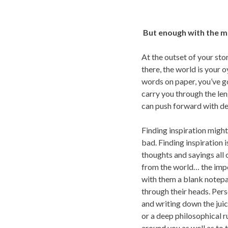
But enough with the me
At the outset of your sto
there, the world is your 
words on paper, you’ve got
carry you through the leng
can push forward with de
Finding inspiration might 
bad. Finding inspiration 
thoughts and sayings all 
from the world… the impor
with them a blank notepa
through their heads. Perso
and writing down the jui
or a deep philosophical ru
around you as well as to 