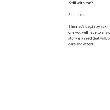
Still with me?
Excellent.
Then let’s begin by aski
one you will have to answ
story is a seed that will,
care and effort.