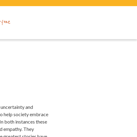
ryone
of uncertainty and
 to help society embrace
. In both instances these
and empathy. They
e greatest stories have