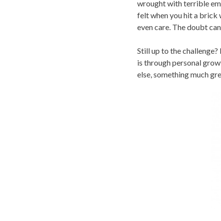
wrought with terrible emo
felt when you hit a brick
even care. The doubt can
Still up to the challenge?
is through personal growt
else, something much gre