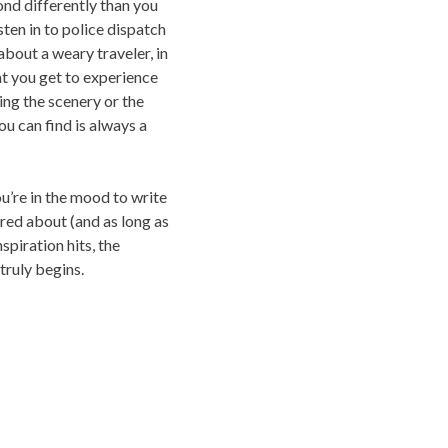
ond differently than you
isten in to police dispatch
about a weary traveler, in
at you get to experience
ing the scenery or the
ou can find is always a
ou’re in the mood to write
red about (and as long as
nspiration hits, the
truly begins.