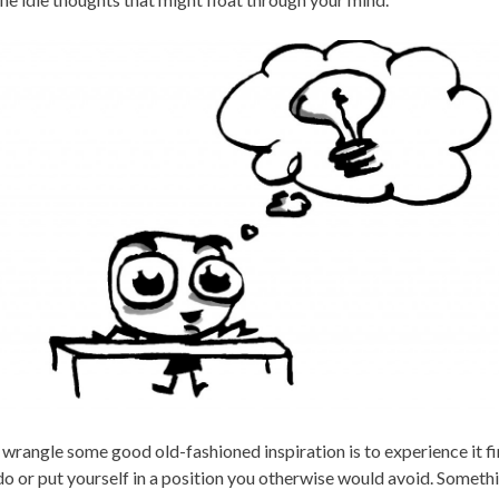
 wrangle some good old-fashioned inspiration is to experience it 
do or put yourself in a position you otherwise would avoid. Somet