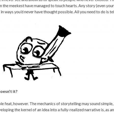
n the meekest have managed to touch hearts. Any story (even yours!
n ways you’d never have thought possible. All you need to do is tell
oesn’t it?
ple feat, however. The mechanics of storytelling may sound simple,
eloping the kernel of an idea into a fully-realized narrative is, as an