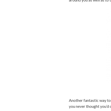
Another fantastic way to
you never thought you’d 