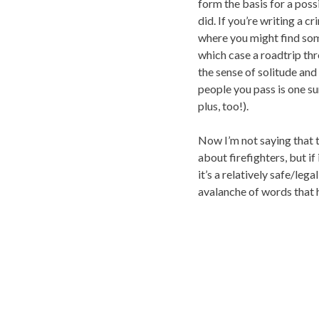
form the basis for a poss
did. If you’re writing a c
where you might find some
which case a roadtrip thr
the sense of solitude and
people you pass is one sur
plus, too!).
Now I’m not saying that t
about firefighters, but 
it’s a relatively safe/leg
avalanche of words that ha