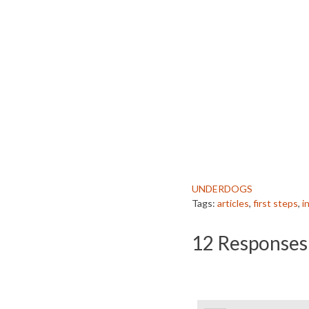
UNDERDOGS
Tags:
articles
,
first steps
,
i
12
Responses 