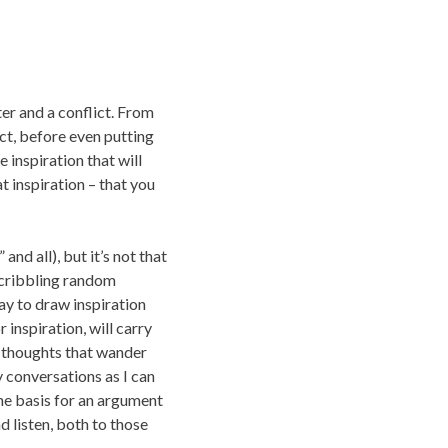
ter and a conflict. From
ct, before even putting
e inspiration that will
t inspiration – that you
and all), but it’s not that
 scribbling random
way to draw inspiration
inspiration, will carry
t thoughts that wander
ny conversations as I can
the basis for an argument
d listen, both to those