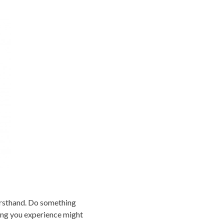
firsthand. Do something
hing you experience might