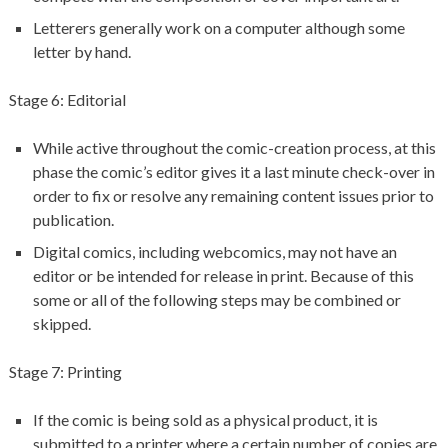
Letterers generally work on a computer although some
letter by hand.
Stage 6: Editorial
While active throughout the comic-creation process, at this
phase the comic’s editor gives it a last minute check-over in
order to fix or resolve any remaining content issues prior to
publication.
Digital comics, including webcomics, may not have an
editor or be intended for release in print. Because of this
some or all of the following steps may be combined or
skipped.
Stage 7: Printing
If the comic is being sold as a physical product, it is
submitted to a printer where a certain number of copies are