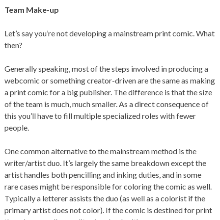
Team Make-up
Let’s say you’re not developing a mainstream print comic. What
then?
Generally speaking, most of the steps involved in producing a
webcomic or something creator-driven are the same as making
a print comic for a big publisher. The difference is that the size
of the team is much, much smaller. As a direct consequence of
this you’ll have to fill multiple specialized roles with fewer
people.
One common alternative to the mainstream method is the
writer/artist duo. It’s largely the same breakdown except the
artist handles both pencilling and inking duties, and in some
rare cases might be responsible for coloring the comic as well.
Typically a letterer assists the duo (as well as a colorist if the
primary artist does not color). If the comic is destined for print