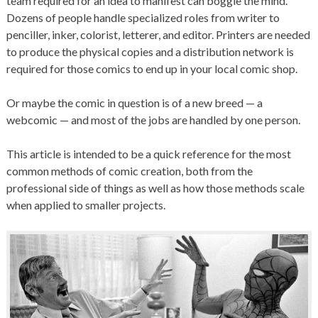
team required for an idea to manifest can boggle the mind.
Dozens of people handle specialized roles from writer to
penciller, inker, colorist, letterer, and editor. Printers are needed
to produce the physical copies and a distribution network is
required for those comics to end up in your local comic shop.
Or maybe the comic in question is of a new breed — a
webcomic — and most of the jobs are handled by one person.
This article is intended to be a quick reference for the most
common methods of comic creation, both from the
professional side of things as well as how those methods scale
when applied to smaller projects.