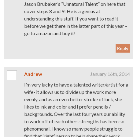
Jason Brubaker’s “Unnatural Talent” on here that
cover steps 8 and 9! He is a genius at
understanding this stuff. If you want to read it
before we get there in the latter part of this year –
go to amazon and buy it!
Reply
Andrew
January 16th, 2014
I’m very lucky to have a talented writer/artist for a
wife- it allows us to divide up the work more
evenly, and as an even better stroke of luck, she
likes to ink and color and I prefer pencils /
backgrounds. Over the last four years our ability
to work off of each others strengths has been so
phenomenal. I know so many people struggle to
find that ‘right’ person to help share their work