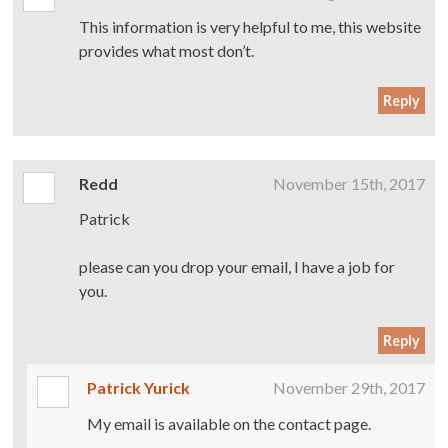
This information is very helpful to me, this website
provides what most don’t.
Reply
Redd
November 15th, 2017
Patrick
please can you drop your email, I have a job for
you.
Reply
Patrick Yurick
November 29th, 2017
My email is available on the contact page.