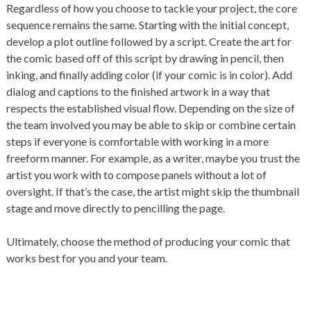
Regardless of how you choose to tackle your project, the core
sequence remains the same. Starting with the initial concept,
develop a plot outline followed by a script. Create the art for
the comic based off of this script by drawing in pencil, then
inking, and finally adding color (if your comic is in color). Add
dialog and captions to the finished artwork in a way that
respects the established visual flow. Depending on the size of
the team involved you may be able to skip or combine certain
steps if everyone is comfortable with working in a more
freeform manner. For example, as a writer, maybe you trust the
artist you work with to compose panels without a lot of
oversight. If that’s the case, the artist might skip the thumbnail
stage and move directly to pencilling the page.
Ultimately, choose the method of producing your comic that
works best for you and your team.