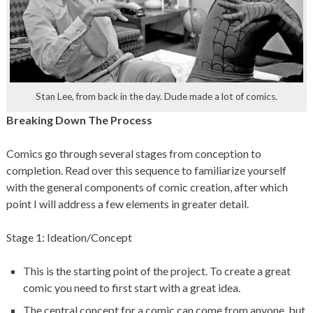
Stan Lee, from back in the day. Dude made a lot of comics.
Breaking Down The Process
Comics go through several stages from conception to
completion. Read over this sequence to familiarize yourself
with the general components of comic creation, after which
point I will address a few elements in greater detail.
Stage 1: Ideation/Concept
This is the starting point of the project. To create a great
comic you need to first start with a great idea.
The central concept for a comic can come from anyone, but