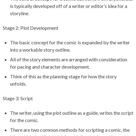
is typically developed off of a writer or editor’s idea for a
storyline.
Stage 2: Plot Development
The basic concept for the comic is expanded by the writer
into a workable story outline.
All of the story elements are arranged with consideration
for pacing and character development.
Think of this as the planning stage for how the story
unfolds.
Stage 3: Script
The writer, using the plot outline as a guide, writes the script
for the comic.
There are two common methods for scripting a comic, the