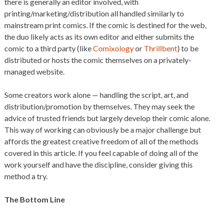
there is generally an editor involved, with
printing/marketing/distribution all handled similarly to
mainstream print comics. If the comic is destined for the web,
the duo likely acts as its own editor and either submits the
comic to a third party (like
Comixology
or
Thrillbent
) to be
distributed or hosts the comic themselves on a privately-
managed website.
Some creators work alone — handling the script, art, and
distribution/promotion by themselves. They may seek the
advice of trusted friends but largely develop their comic alone.
This way of working can obviously be a major challenge but
affords the greatest creative freedom of all of the methods
covered in this article. If you feel capable of doing all of the
work yourself and have the discipline, consider giving this
method a try.
The Bottom Line