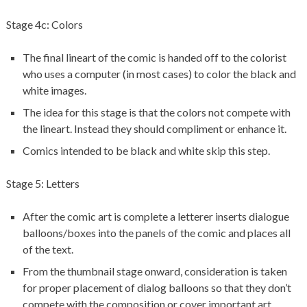
Stage 4c: Colors
The final lineart of the comic is handed off to the colorist
who uses a computer (in most cases) to color the black and
white images.
The idea for this stage is that the colors not compete with
the lineart. Instead they should compliment or enhance it.
Comics intended to be black and white skip this step.
Stage 5: Letters
After the comic art is complete a letterer inserts dialogue
balloons/boxes into the panels of the comic and places all
of the text.
From the thumbnail stage onward, consideration is taken
for proper placement of dialog balloons so that they don’t
compete with the composition or cover important art.