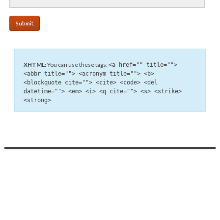
XHTML:
You can use these tags:
<a href="" title="">
<abbr title=""> <acronym title=""> <b>
<blockquote cite=""> <cite> <code> <del
datetime=""> <em> <i> <q cite=""> <s> <strike>
<strong>