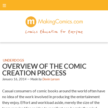
menu
makingcomics
Comics Education For Everyone
UNDERDOGS
OVERVIEW OF THE COMIC
CREATION PROCESS
January 16, 2014
— Made by
Devin Larson
Casual consumers of comic books around the world often have
no idea of the work involved in producing the entertainment
they enjoy. Effort and workload aside, merely the size of the