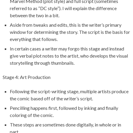
Marvel Method (plot style) and full script (sometimes
referred to as “DC style”). I will explain the difference
between the two in a bit.
Aside from tweaks and edits, this is the writer’s primary
window for determining the story. The script is the basis for
everything that follows.
In certain cases a writer may forgo this stage and instead
give verbal plot notes to the artist, who develops the visual
storytelling through thumbnails.
Stage 4: Art Production
Following the script-writing stage, multiple artists produce
the comic based off of the writer’s script.
Pencilling happens first, followed by inking and finally
coloring of the comic.
These steps are sometimes done digitally, in whole or in
part.