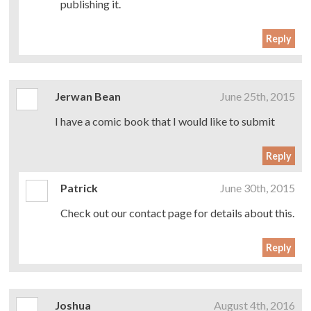
publishing it.
Reply
Jerwan Bean
June 25th, 2015
I have a comic book that I would like to submit
Reply
Patrick
June 30th, 2015
Check out our contact page for details about this.
Reply
Joshua
August 4th, 2016