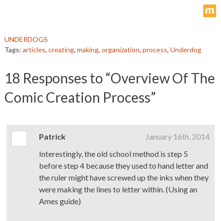
m
UNDERDOGS
Tags:
articles
,
creating
,
making
,
organization
,
process
,
Underdog
18
Responses to “Overview Of The
Comic Creation Process”
Patrick
January 16th, 2014
Interestingly, the old school method is step 5
before step 4 because they used to hand letter and
the ruler might have screwed up the inks when they
were making the lines to letter within. (Using an
Ames guide)