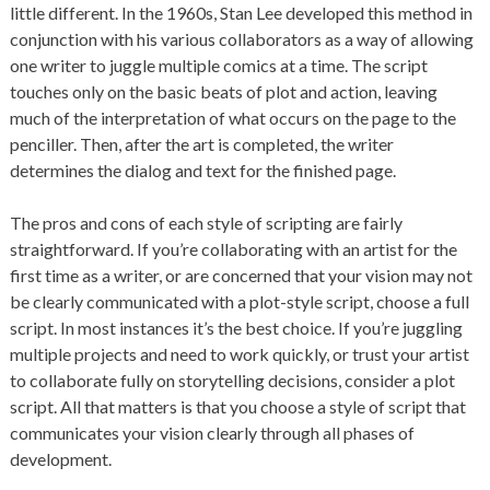
little different. In the 1960s, Stan Lee developed this method in
conjunction with his various collaborators as a way of allowing
one writer to juggle multiple comics at a time. The script
touches only on the basic beats of plot and action, leaving
much of the interpretation of what occurs on the page to the
penciller. Then, after the art is completed, the writer
determines the dialog and text for the finished page.
The pros and cons of each style of scripting are fairly
straightforward. If you’re collaborating with an artist for the
first time as a writer, or are concerned that your vision may not
be clearly communicated with a plot-style script, choose a full
script. In most instances it’s the best choice. If you’re juggling
multiple projects and need to work quickly, or trust your artist
to collaborate fully on storytelling decisions, consider a plot
script. All that matters is that you choose a style of script that
communicates your vision clearly through all phases of
development.