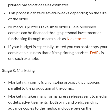
printed based off of sales estimates.
This process can take several weeks depending on the size
of the order.
Numerous printers take small orders. Self-published
comics can be financed through personal investment or
fundraising through means such as
Kickstarter
.
If your budget is especially limited you can photocopy your
comic at a business that offers printing services.
FedEx
is
one such example.
Stage 8: Marketing
Marketing a comic is an ongoing process that happens
parallel to the production of the comic.
Marketing takes many forms: press releases sent to media
outlets, advertisements (both print and web), sending
advance copies to the media, and coverage on the