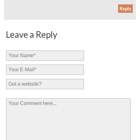
Reply
Leave a Reply