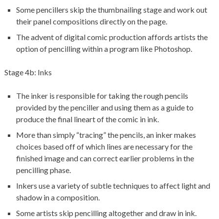
Some pencillers skip the thumbnailing stage and work out
their panel compositions directly on the page.
The advent of digital comic production affords artists the
option of pencilling within a program like Photoshop.
Stage 4b: Inks
The inker is responsible for taking the rough pencils
provided by the penciller and using them as a guide to
produce the final lineart of the comic in ink.
More than simply “tracing” the pencils, an inker makes
choices based off of which lines are necessary for the
finished image and can correct earlier problems in the
pencilling phase.
Inkers use a variety of subtle techniques to affect light and
shadow in a composition.
Some artists skip pencilling altogether and draw in ink.