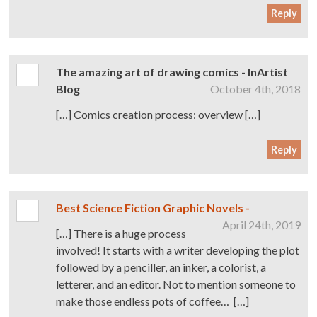
Reply
The amazing art of drawing comics - InArtist
Blog
October 4th, 2018
[…] Comics creation process: overview […]
Reply
Best Science Fiction Graphic Novels -
April 24th, 2019
[…] There is a huge process
involved! It starts with a writer developing the plot
followed by a penciller, an inker, a colorist, a
letterer, and an editor. Not to mention someone to
make those endless pots of coffee… […]