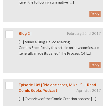
given the following summative […]
Reply
Blog 2 |
February 22nd, 2017
[…] found a Blog Called Making
Comics Specifically this article on how comics are
generally made its called ‘The Process Of […]
Reply
Episode 109 | “No one cares, Mike…” – I Read
Comic Books Podcast
April 5th, 2017
[…] Overview of the Comic Creation process […]