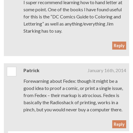
I super recommend learning how to hand letter at
some point. One of the books I have found useful
for this is the “DC Comics Guide to Coloring and
Lettering” as well as anything/everything Jim
Starking has to say.
Reply
Patrick
January 16th, 2014
Forewarning about Fedex: though it might be a
good idea to proof a comic, or print a single issue,
from Fedex – their markup is atrocious. Fedex is
basically the Radioshack of printing, works in a
pinch, but you would never buy a computer there.
Reply