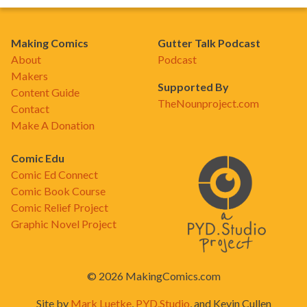
Making Comics
Gutter Talk Podcast
About
Podcast
Makers
Supported By
Content Guide
TheNounproject.com
Contact
Make A Donation
Comic Edu
Comic Ed Connect
Comic Book Course
Comic Relief Project
Graphic Novel Project
© 2026 MakingComics.com
Site by
Mark Luetke
,
PYD.Studio
, and Kevin Cullen