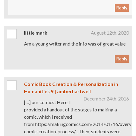
Reply
little mark
August 12th, 2020
Am a young writer and the info was of great value
Reply
Comic Book Creation & Personalization in
Humanities 9 | amberhartwell
December 24th, 2016
[…] our comics! Here, I
provided a handout of the stages to making a
comic, which I received
from https://makingcomics.com/2014/01/16/overvie
comic-creation-process/ . Then, students were