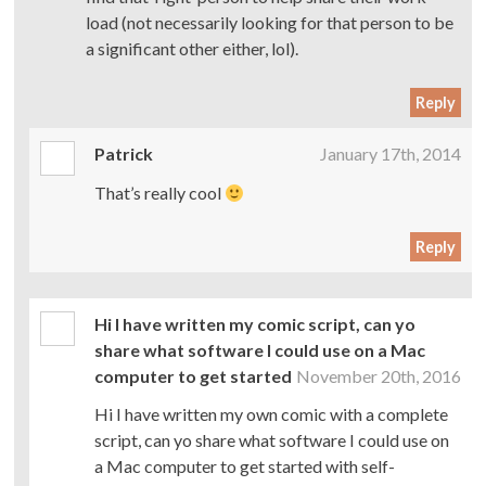
load (not necessarily looking for that person to be
a significant other either, lol).
Reply
Patrick
January 17th, 2014
That’s really cool
Reply
Hi I have written my comic script, can yo
share what software I could use on a Mac
computer to get started
November 20th, 2016
Hi I have written my own comic with a complete
script, can yo share what software I could use on
a Mac computer to get started with self-