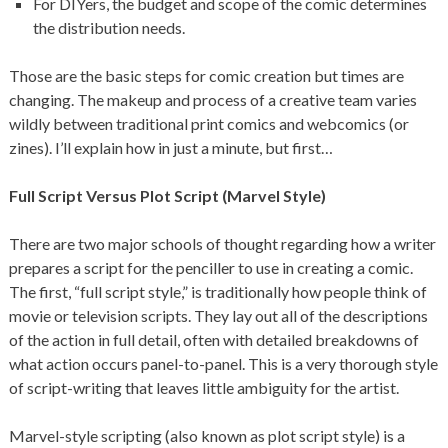
For DIYers, the budget and scope of the comic determines
the distribution needs.
Those are the basic steps for comic creation but times are
changing. The makeup and process of a creative team varies
wildly between traditional print comics and webcomics (or
zines). I’ll explain how in just a minute, but first…
Full Script Versus Plot Script (Marvel Style)
There are two major schools of thought regarding how a writer
prepares a script for the penciller to use in creating a comic.
The first, “full script style,” is traditionally how people think of
movie or television scripts. They lay out all of the descriptions
of the action in full detail, often with detailed breakdowns of
what action occurs panel-to-panel. This is a very thorough style
of script-writing that leaves little ambiguity for the artist.
Marvel-style scripting (also known as plot script style) is a