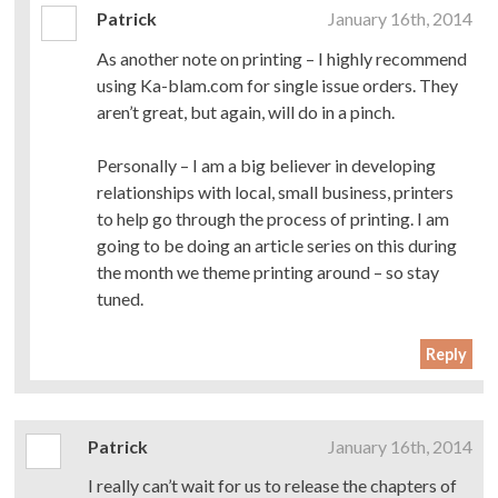
Patrick
January 16th, 2014
As another note on printing – I highly recommend
using Ka-blam.com for single issue orders. They
aren’t great, but again, will do in a pinch.
Personally – I am a big believer in developing
relationships with local, small business, printers
to help go through the process of printing. I am
going to be doing an article series on this during
the month we theme printing around – so stay
tuned.
Reply
Patrick
January 16th, 2014
I really can’t wait for us to release the chapters of