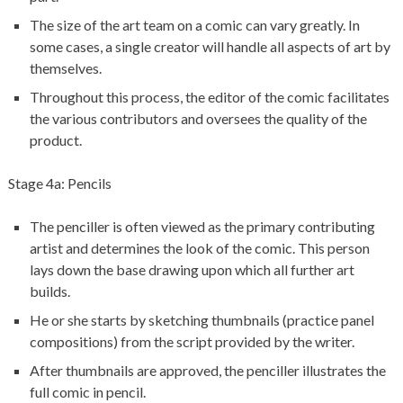
The size of the art team on a comic can vary greatly. In
some cases, a single creator will handle all aspects of art by
themselves.
Throughout this process, the editor of the comic facilitates
the various contributors and oversees the quality of the
product.
Stage 4a: Pencils
The penciller is often viewed as the primary contributing
artist and determines the look of the comic. This person
lays down the base drawing upon which all further art
builds.
He or she starts by sketching thumbnails (practice panel
compositions) from the script provided by the writer.
After thumbnails are approved, the penciller illustrates the
full comic in pencil.