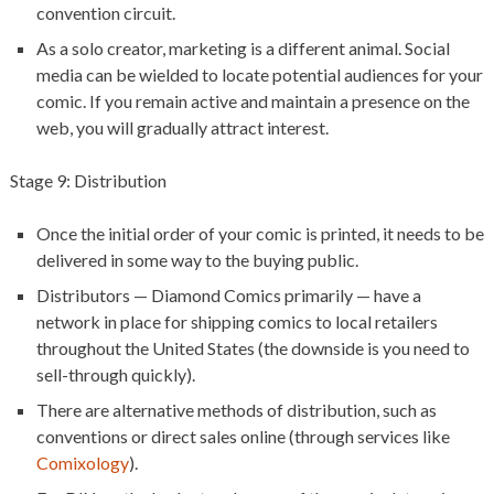
convention circuit.
As a solo creator, marketing is a different animal. Social
media can be wielded to locate potential audiences for your
comic. If you remain active and maintain a presence on the
web, you will gradually attract interest.
Stage 9: Distribution
Once the initial order of your comic is printed, it needs to be
delivered in some way to the buying public.
Distributors — Diamond Comics primarily — have a
network in place for shipping comics to local retailers
throughout the United States (the downside is you need to
sell-through quickly).
There are alternative methods of distribution, such as
conventions or direct sales online (through services like
Comixology
).