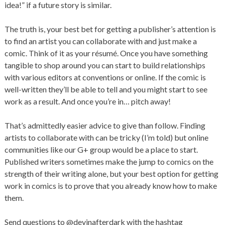
idea!” if a future story is similar.
The truth is, your best bet for getting a publisher’s attention is
to find an artist you can collaborate with and just make a
comic. Think of it as your résumé. Once you have something
tangible to shop around you can start to build relationships
with various editors at conventions or online. If the comic is
well-written they’ll be able to tell and you might start to see
work as a result. And once you’re in… pitch away!
That’s admittedly easier advice to give than follow. Finding
artists to collaborate with can be tricky (I’m told) but online
communities like our G+ group would be a place to start.
Published writers sometimes make the jump to comics on the
strength of their writing alone, but your best option for getting
work in comics is to prove that you already know how to make
them.
Send questions to @devinafterdark with the hashtag