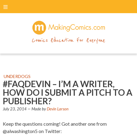
menu
makingcomics
Comics Education For Everyone
UNDERDOGS
#FAQDEVIN – I’M A WRITER,
HOW DO I SUBMIT A PITCH TO A
PUBLISHER?
July 23, 2014
— Made by
Devin Larson
Keep the questions coming! Got another one from
@alwashington5 on Twitter: