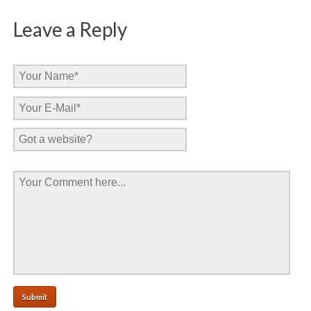
Leave a Reply