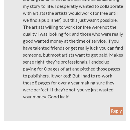
my story to life. I desperatly wanted to collaborate
with artists (the artists would work for free until
we find a publisher) but this just wasn’t possible.
The artists willing to work for free were not the
quality I was looking for, and those who were really
good wanted money at the time of service. If you
have talented friends or get really luck you can find
someone, but most artists want to get paid. Makes
sense right, they’re professionals. I ended up
paying for 8 pages of art and pitched those pages
to publishers. It worked! But I had to re-work
those 8 pages for over a year making sure they
were perfect. If they’re not, you’ve just wasted
your money. Good luck!
Reply