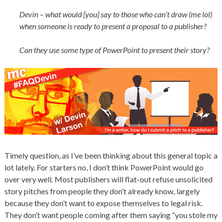
Devin – what would [you] say to those who can’t draw (me lol)
when someone is ready to present a proposal to a publisher?
Can they use some type of PowerPoint to present their story?
Timely question, as I’ve been thinking about this general topic a
lot lately. For starters no, I don’t think PowerPoint would go
over very well. Most publishers will flat-out refuse unsolicited
story pitches from people they don’t already know, largely
because they don’t want to expose themselves to legal risk.
They don’t want people coming after them saying “you stole my