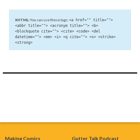
XHTML:
You can use these tags:
<a href="" title="">
<abbr title=""> <acronym title=""> <b>
<blockquote cite=""> <cite> <code> <del
datetime=""> <em> <i> <q cite=""> <s> <strike>
<strong>
Making Comics
Gutter Talk Podcast