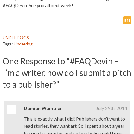
#FAQDevin. See you all next week!
m
UNDERDOGS
Tags:
Underdog
One
Response to “#FAQDevin –
I’m a writer, how do I submit a pitch
to a publisher?”
Damian Wampler
July 29th, 2014
This is exactly what I did! Publishers don’t want to
read stories, they want art. So I spent about a year
looking for an artist and colorist who could bring