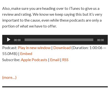
Also, make sure you are heading over to iTunes to give us a
review and rating. We know we keep saying this but it’s very
important to the cause, even while these podcasts are only a
portion of what we have to offer.
Audio
00:00
00:00
Player
Podcast:
Play in new window
|
Download
(Duration: 1:00:06 —
55.0MB) |
Embed
Subscribe:
Apple Podcasts
|
Email
|
RSS
(more…)