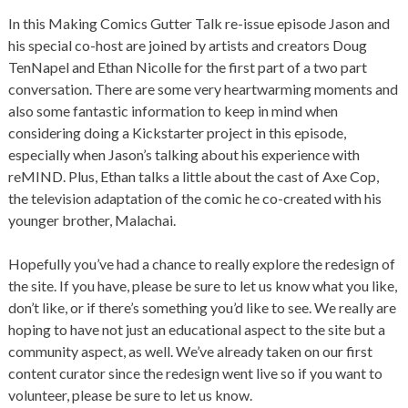
In this Making Comics Gutter Talk re-issue episode Jason and
his special co-host are joined by artists and creators Doug
TenNapel and Ethan Nicolle for the first part of a two part
conversation. There are some very heartwarming moments and
also some fantastic information to keep in mind when
considering doing a Kickstarter project in this episode,
especially when Jason’s talking about his experience with
reMIND. Plus, Ethan talks a little about the cast of Axe Cop,
the television adaptation of the comic he co-created with his
younger brother, Malachai.
Hopefully you’ve had a chance to really explore the redesign of
the site. If you have, please be sure to let us know what you like,
don’t like, or if there’s something you’d like to see. We really are
hoping to have not just an educational aspect to the site but a
community aspect, as well. We’ve already taken on our first
content curator since the redesign went live so if you want to
volunteer, please be sure to let us know.