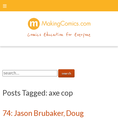
menu
makingcomics
Comics Education For Everyone
Posts Tagged:
axe cop
74: Jason Brubaker, Doug