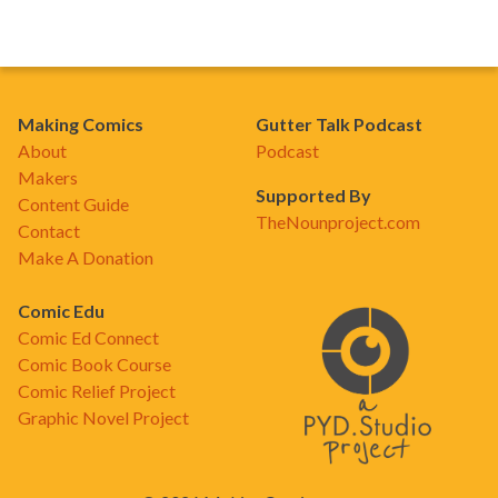
Making Comics
Gutter Talk Podcast
About
Podcast
Makers
Supported By
Content Guide
TheNounproject.com
Contact
Make A Donation
Comic Edu
Comic Ed Connect
Comic Book Course
Comic Relief Project
Graphic Novel Project