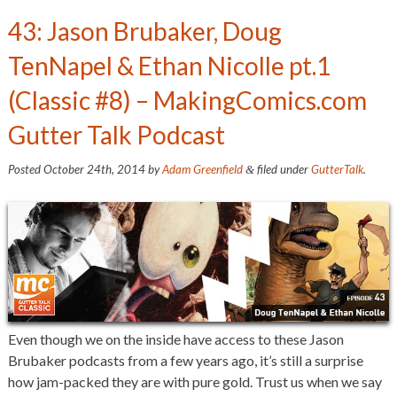
43: Jason Brubaker, Doug
TenNapel & Ethan Nicolle pt.1
(Classic #8) – MakingComics.com
Gutter Talk Podcast
Posted
October 24th, 2014
by
Adam Greenfield
filed under
GutterTalk
.
&
Even though we on the inside have access to these Jason
Brubaker podcasts from a few years ago, it’s still a surprise
how jam-packed they are with pure gold. Trust us when we say