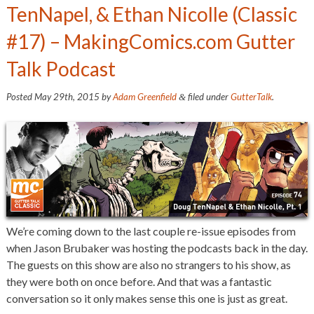
TenNapel, & Ethan Nicolle (Classic
#17) – MakingComics.com Gutter
Talk Podcast
Posted
May 29th, 2015
by
Adam Greenfield
filed under
GutterTalk
.
&
We’re coming down to the last couple re-issue episodes from
when Jason Brubaker was hosting the podcasts back in the day.
The guests on this show are also no strangers to his show, as
they were both on once before. And that was a fantastic
conversation so it only makes sense this one is just as great.