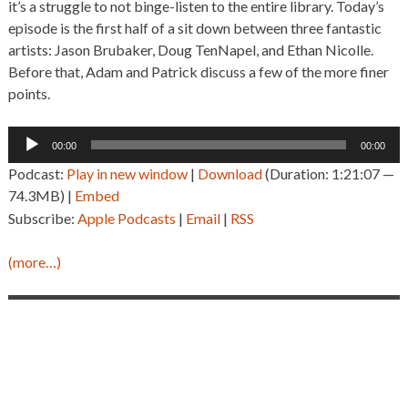
it’s a struggle to not binge-listen to the entire library. Today’s
episode is the first half of a sit down between three fantastic
artists: Jason Brubaker, Doug TenNapel, and Ethan Nicolle.
Before that, Adam and Patrick discuss a few of the more finer
points.
Audio
00:00
00:00
Player
Podcast:
Play in new window
|
Download
(Duration: 1:21:07 —
74.3MB) |
Embed
Subscribe:
Apple Podcasts
|
Email
|
RSS
(more…)