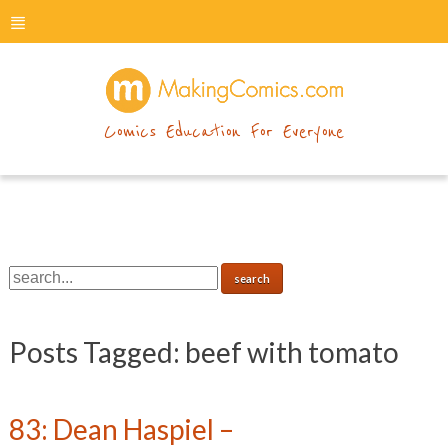
menu
makingcomics
Comics Education For Everyone
Posts Tagged:
beef with tomato
83: Dean Haspiel –