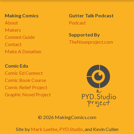
Making Comics
Gutter Talk Podcast
About
Podcast
Makers
Supported By
Content Guide
TheNounproject.com
Contact
Make A Donation
Comic Edu
Comic Ed Connect
Comic Book Course
Comic Relief Project
Graphic Novel Project
© 2026 MakingComics.com
Site by
Mark Luetke
,
PYD.Studio
, and Kevin Cullen