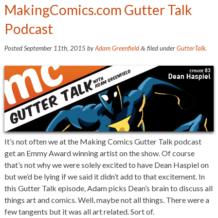
MakingComics.com Gutter Talk
Podcast
Posted
September 11th, 2015
by
Adam Greenfield
filed under
GutterTalk
.
&
It’s not often we at the Making Comics Gutter Talk podcast
get an Emmy Award winning artist on the show. Of course
that’s not why we were solely excited to have Dean Haspiel on
but we’d be lying if we said it didn’t add to that excitement. In
this Gutter Talk episode, Adam picks Dean’s brain to discuss all
things art and comics. Well, maybe not all things. There were a
few tangents but it was all art related. Sort of.