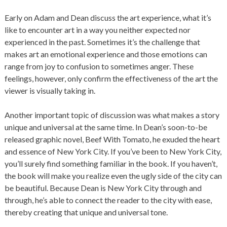
Early on Adam and Dean discuss the art experience, what it’s
like to encounter art in a way you neither expected nor
experienced in the past. Sometimes it’s the challenge that
makes art an emotional experience and those emotions can
range from joy to confusion to sometimes anger. These
feelings, however, only confirm the effectiveness of the art the
viewer is visually taking in.
Another important topic of discussion was what makes a story
unique and universal at the same time. In Dean’s soon-to-be
released graphic novel, Beef With Tomato, he exuded the heart
and essence of New York City. If you’ve been to New York City,
you’ll surely find something familiar in the book. If you haven’t,
the book will make you realize even the ugly side of the city can
be beautiful. Because Dean is New York City through and
through, he’s able to connect the reader to the city with ease,
thereby creating that unique and universal tone.