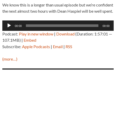
We know this is a longer than usual episode but we’re confident
the next almost two hours with Dean Haspiel will be well spent.
Audio
00:00
00:00
Player
Podcast:
Play in new window
|
Download
(Duration: 1:57:01 —
107.1MB) |
Embed
Subscribe:
Apple Podcasts
|
Email
|
RSS
(more…)