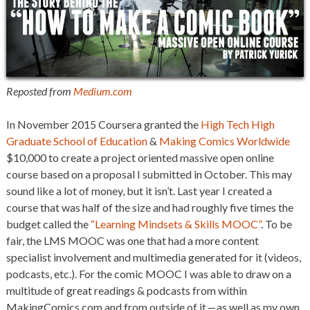
Reposted from
Medium.com
In
November 2015 Coursera granted the
High Tech High
Graduate School of Education
&
Making Comics Worldwide
$10,000 to create a project oriented massive open online
course based on a proposal I submitted in October. This may
sound like a lot of money, but it isn’t. Last year I created a
course that was half of the size and had roughly five times the
budget called the
“Learning Mindsets & Skills MOOC”
. To be
fair, the LMS MOOC was one that had a more content
specialist involvement and multimedia generated for it (videos,
podcasts, etc.). For the comic MOOC I was able to draw on a
multitude of great readings & podcasts from within
MakingComics.com and from outside of it — as well as my own