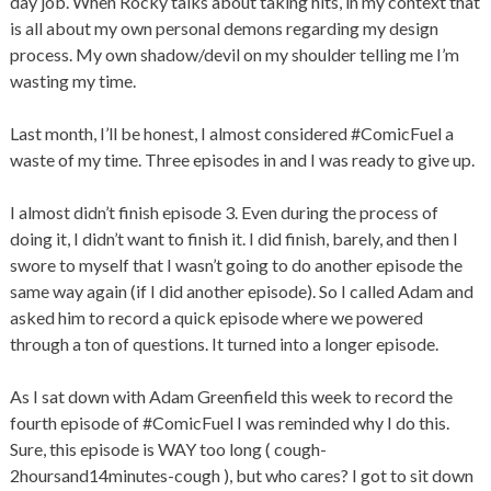
day job. When Rocky talks about taking hits, in my context that
is all about my own personal demons regarding my design
process. My own shadow/devil on my shoulder telling me I’m
wasting my time.
Last month, I’ll be honest, I almost considered #ComicFuel a
waste of my time. Three episodes in and I was ready to give up.
I almost didn’t finish episode 3. Even during the process of
doing it, I didn’t want to finish it. I did finish, barely, and then I
swore to myself that I wasn’t going to do another episode the
same way again (if I did another episode). So I called Adam and
asked him to record a quick episode where we powered
through a ton of questions. It turned into a longer episode.
As I sat down with Adam Greenfield this week to record the
fourth episode of #ComicFuel I was reminded why I do this.
Sure, this episode is WAY too long ( cough-
2hoursand14minutes-cough ), but who cares? I got to sit down