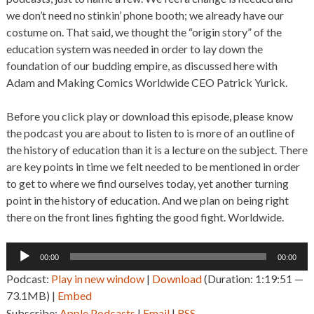
we don’t need no stinkin’ phone booth; we already have our
costume on. That said, we thought the “origin story” of the
education system was needed in order to lay down the
foundation of our budding empire, as discussed here with
Adam and Making Comics Worldwide CEO Patrick Yurick.
Before you click play or download this episode, please know
the podcast you are about to listen to is more of an outline of
the history of education than it is a lecture on the subject. There
are key points in time we felt needed to be mentioned in order
to get to where we find ourselves today, yet another turning
point in the history of education. And we plan on being right
there on the front lines fighting the good fight. Worldwide.
Audio
00:00
00:00
Player
Podcast:
Play in new window
|
Download
(Duration: 1:19:51 —
73.1MB) |
Embed
Subscribe:
Apple Podcasts
|
Email
|
RSS