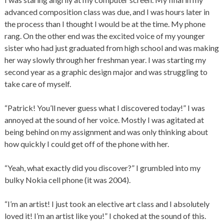
advanced composition class was due, and I was hours later in
the process than I thought I would be at the time. My phone
rang. On the other end was the excited voice of my younger
sister who had just graduated from high school and was making
her way slowly through her freshman year. I was starting my
second year as a graphic design major and was struggling to
take care of myself.
“Patrick! You’ll never guess what I discovered today!” I was
annoyed at the sound of her voice. Mostly I was agitated at
being behind on my assignment and was only thinking about
how quickly I could get off of the phone with her.
“Yeah, what exactly did you discover?” I grumbled into my
bulky Nokia cell phone (it was 2004).
“I’m an artist! I just took an elective art class and I absolutely
loved it! I’m an artist like you!” I choked at the sound of this.