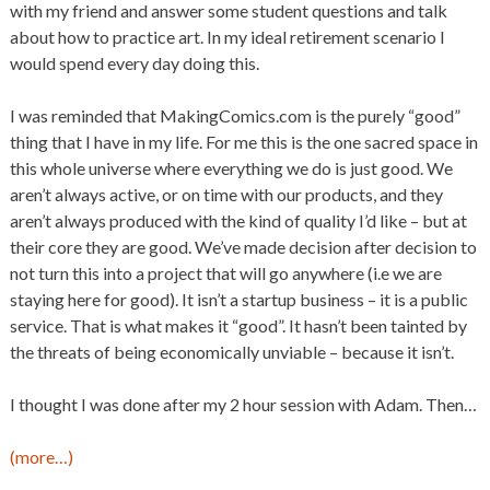
with my friend and answer some student questions and talk
about how to practice art. In my ideal retirement scenario I
would spend every day doing this.
I was reminded that MakingComics.com is the purely “good”
thing that I have in my life. For me this is the one sacred space in
this whole universe where everything we do is just good. We
aren’t always active, or on time with our products, and they
aren’t always produced with the kind of quality I’d like – but at
their core they are good. We’ve made decision after decision to
not turn this into a project that will go anywhere (i.e we are
staying here for good). It isn’t a startup business – it is a public
service. That is what makes it “good”. It hasn’t been tainted by
the threats of being economically unviable – because it isn’t.
I thought I was done after my 2 hour session with Adam. Then…
(more…)