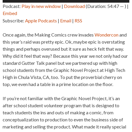
Player
Podcast:
Play in new window
|
Download
(Duration: 54:47 — ) |
Embed
Subscribe:
Apple Podcasts
|
Email
|
RSS
Once again, the Making Comics crew invades
Wondercon
and
this year’s raid was pretty epic. Ok, maybe epic is overstating
things and perhaps overused but it sure as heck felt that way.
Why did it feel that way? Because this year we not only had our
standard Gutter Talk panel but we partnered up with high
school students from the Graphic Novel Project at High Tech
High in Chula Vista, CA, too. To put the proverbial cherry on
top, we even had a table in a prime location on the floor.
If you’re not familiar with the Graphic Novel Project, it’s an
after school student volunteer program that is designed to
teach students the ins and outs of making a comic, from
conceptualization to production to even the business side of
marketing and selling the product. What made it really special