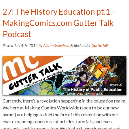
27: The History Education pt.1 –
MakingComics.com Gutter Talk
Podcast
Posted
July 4th, 2014
by
Adam Greenfield
filed under
GutterTalk
.
&
Currently, there’s a revolution happening in the education realm.
We here at Making Comics Worldwide (soon to be our new
name!) are helping to fuel the fire of this revolution with our
ever expanding repertoire of articles, tutorials, and even
podcasts, just to name a few. We feel a change is needed and