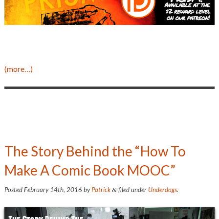
(more…)
The Story Behind the “How To
Make A Comic Book MOOC”
Posted
February 14th, 2016
by
Patrick
filed under
Underdogs
.
&