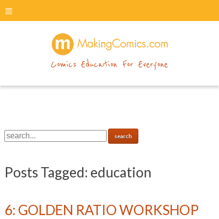
menu
makingcomics
Comics Education For Everyone
Posts Tagged:
education
6: GOLDEN RATIO WORKSHOP