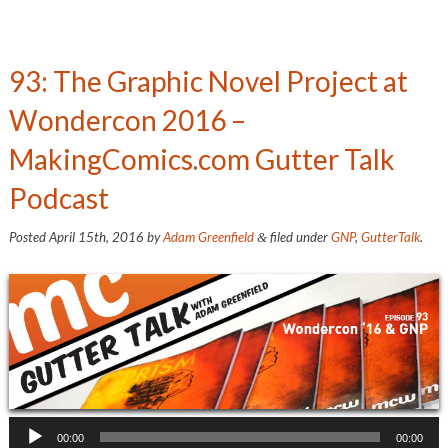
93: The Graphic Novel Project at
Wondercon 2016 –
MakingComics.com Gutter Talk
Podcast
Posted
April 15th, 2016
by
Adam Greenfield
filed under
GNP
,
GutterTalk
.
&
Audio
00:00
00:00