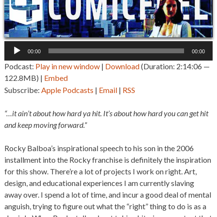
Audio
00:00
00:00
Player
Podcast:
Play in new window
|
Download
(Duration: 2:14:06 —
122.8MB) |
Embed
Subscribe:
Apple Podcasts
|
Email
|
RSS
“…it ain’t about how hard ya hit. It’s about how hard you can get hit
and keep moving forward.”
Rocky Balboa’s inspirational speech to his son in the 2006
installment into the Rocky franchise is definitely the inspiration
for this show. There’re a lot of projects I work on right. Art,
design, and educational experiences I am currently slaving
away over. I spend a lot of time, and incur a good deal of mental
anguish, trying to figure out what the “right” thing to do is as a