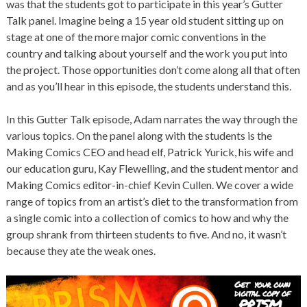
was that the students got to participate in this year’s Gutter
Talk panel. Imagine being a 15 year old student sitting up on
stage at one of the more major comic conventions in the
country and talking about yourself and the work you put into
the project. Those opportunities don’t come along all that often
and as you’ll hear in this episode, the students understand this.
In this Gutter Talk episode, Adam narrates the way through the
various topics. On the panel along with the students is the
Making Comics CEO and head elf, Patrick Yurick, his wife and
our education guru, Kay Flewelling, and the student mentor and
Making Comics editor-in-chief Kevin Cullen. We cover a wide
range of topics from an artist’s diet to the transformation from
a single comic into a collection of comics to how and why the
group shrank from thirteen students to five. And no, it wasn’t
because they ate the weak ones.