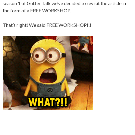
season 1 of Gutter Talk we’ve decided to revisit the article in
the form of a FREE WORKSHOP.
That’s right! We said FREE WORKSHOP!!!