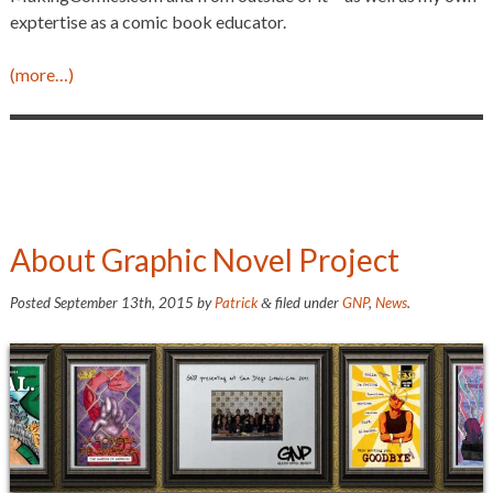
exptertise as a comic book educator.
(more…)
About Graphic Novel Project
Posted
September 13th, 2015
by
Patrick
filed under
GNP
,
News
.
&