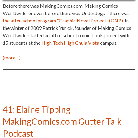
Before there was MakingComics.com, Making Comics
Worldwide, or even before there was Underdogs – there was
the after-school program “Graphic Novel Project” (GNP)
. In
the winter of 2009 Patrick Yurick, founder of Making Comics
Worldwide, started an after-school comic book project with
15 students at the
High Tech High Chula Vista
campus.
(more…)
41: Elaine Tipping –
MakingComics.com Gutter Talk
Podcast