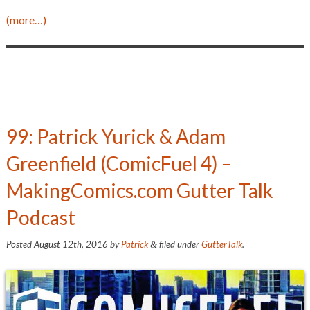
(more…)
99: Patrick Yurick & Adam
Greenfield (ComicFuel 4) –
MakingComics.com Gutter Talk
Podcast
Posted
August 12th, 2016
by
Patrick
filed under
GutterTalk
.
&