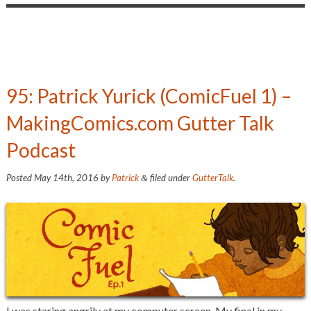
95: Patrick Yurick (ComicFuel 1) –
MakingComics.com Gutter Talk
Podcast
Posted
May 14th, 2016
by
Patrick
filed under
GutterTalk
.
&
I was staring angrily at my computer screen. My final in my