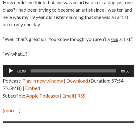
How could she think that she was an artist after taking just one
class? I had been trying to become an artist since I was ten and
here was my 19 year old sister claiming that she was an artist
after only one day.
“Well, that’s great sis. You know though, you aren’t a
real
artist.”
“W-what…?”
Audio
00:00
00:00
Player
Podcast:
Play in new window
|
Download
(Duration: 57:54 —
79.5MB) |
Embed
Subscribe:
Apple Podcasts
|
Email
|
RSS
(more…)