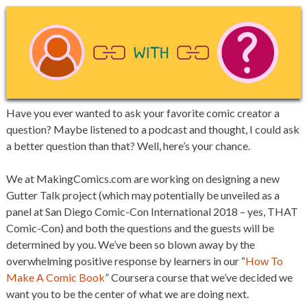
Have you ever wanted to ask your favorite comic creator a
question? Maybe listened to a podcast and thought, I could ask
a better question than that? Well, here’s your chance.
We at MakingComics.com are working on designing a new
Gutter Talk project (which may potentially be unveiled as a
panel at San Diego Comic-Con International 2018 – yes, THAT
Comic-Con) and both the questions and the guests will be
determined by you. We’ve been so blown away by the
overwhelming positive response by learners in our “
How To
Make A Comic Book
” Coursera course that we’ve decided we
want you to be the center of what we are doing next.