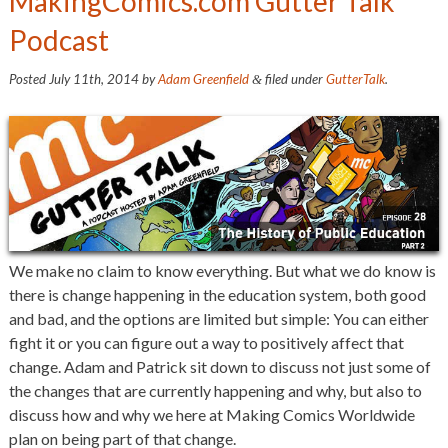
MakingComics.com Gutter Talk
Podcast
Posted
July 11th, 2014
by
Adam Greenfield
filed under
GutterTalk
.
&
We make no claim to know everything. But what we do know is
there is change happening in the education system, both good
and bad, and the options are limited but simple: You can either
fight it or you can figure out a way to positively affect that
change. Adam and Patrick sit down to discuss not just some of
the changes that are currently happening and why, but also to
discuss how and why we here at Making Comics Worldwide
plan on being part of that change.