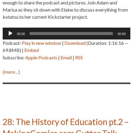
enough to share the podcast and pictures. Join Adam and
Marisa as they sit down with Elaine to discuss everything from
kotatsu to her current Kickstarter project.
Audio
00:00
00:00
Player
Podcast:
Play in new window
|
Download
(Duration: 1:16:16 —
69.8MB) |
Embed
Subscribe:
Apple Podcasts
|
Email
|
RSS
(more…)
28: The History of Education pt.2 –