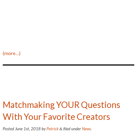
(more…)
Matchmaking YOUR Questions
With Your Favorite Creators
Posted
June 1st, 2018
by
Patrick
filed under
News
.
&