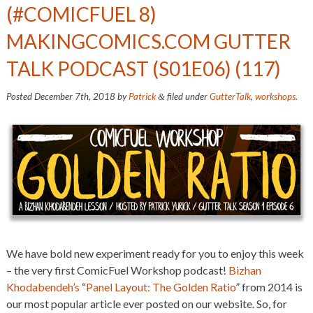
(#COMICFUEL 8)
MAKINGCOMICS.COM GUTTER
TALK PODCAST (S01E06) (117)
Posted
December 7th, 2018
by
Patrick
filed under
GutterTalk
,
workshops
.
&
We have bold new experiment ready for you to enjoy this week
– the very first ComicFuel Workshop podcast!
Bizhan
Khodabendeh’s
“
Panel Layout: The Golden Ratio
” from 2014 is
our most popular article ever posted on our website. So, for