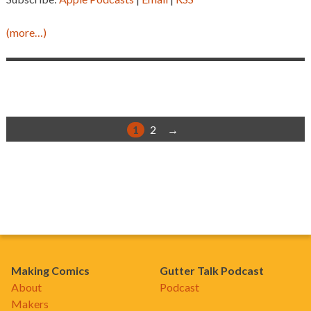
(more…)
1
2
→
Making Comics
Gutter Talk Podcast
About
Podcast
Makers