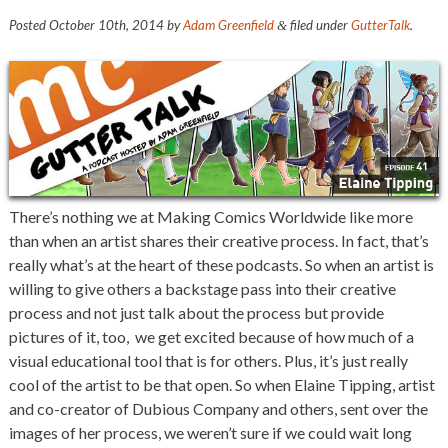
Posted
October 10th, 2014
by
Adam Greenfield
filed under
GutterTalk
.
&
There’s nothing we at Making Comics Worldwide like more
than when an artist shares their creative process. In fact, that’s
really what’s at the heart of these podcasts. So when an artist is
willing to give others a backstage pass into their creative
process and not just talk about the process but provide
pictures of it, too, we get excited because of how much of a
visual educational tool that is for others. Plus, it’s just really
cool of the artist to be that open. So when Elaine Tipping, artist
and co-creator of Dubious Company and others, sent over the
images of her process, we weren’t sure if we could wait long