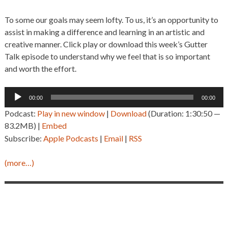
To some our goals may seem lofty. To us, it’s an opportunity to
assist in making a difference and learning in an artistic and
creative manner. Click play or download this week’s Gutter
Talk episode to understand why we feel that is so important
and worth the effort.
Audio
00:00
00:00
Player
Podcast:
Play in new window
|
Download
(Duration: 1:30:50 —
83.2MB) |
Embed
Subscribe:
Apple Podcasts
|
Email
|
RSS
(more…)