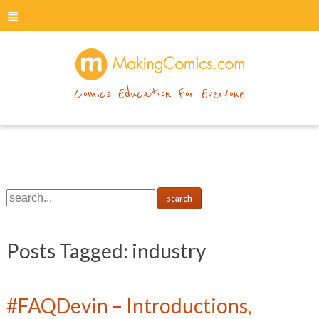
menu
makingcomics
Comics Education For Everyone
Posts Tagged:
industry
#FAQDevin – Introductions,