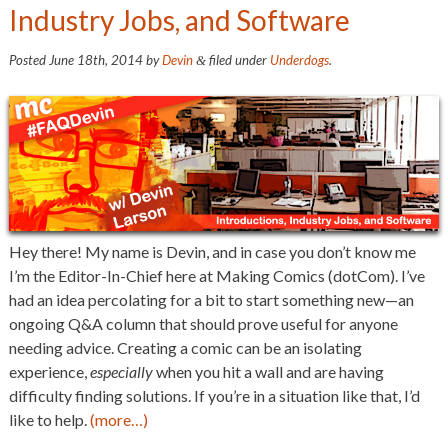
Industry Jobs, and Software
Posted
June 18th, 2014
by
Devin
filed under
Underdogs
.
&
Hey there! My name is Devin, and in case you don’t know me
I’m the Editor-In-Chief here at Making Comics (dotCom). I’ve
had an idea percolating for a bit to start something new—an
ongoing Q&A column that should prove useful for anyone
needing advice. Creating a comic can be an isolating
experience,
especially
when you hit a wall and are having
difficulty finding solutions. If you’re in a situation like that, I’d
like to help.
(more…)