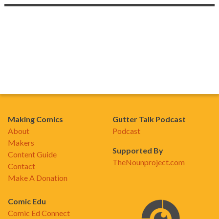
Making Comics
Gutter Talk Podcast
About
Podcast
Makers
Supported By
Content Guide
TheNounproject.com
Contact
Make A Donation
Comic Edu
Comic Ed Connect