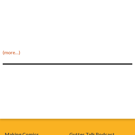
(more…)
Making Comics
Gutter Talk Podcast