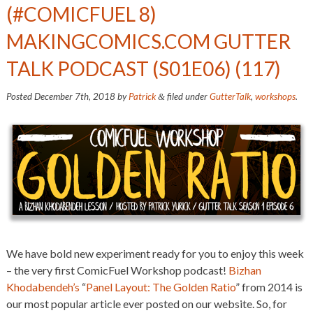
(#COMICFUEL 8)
MAKINGCOMICS.COM GUTTER
TALK PODCAST (S01E06) (117)
Posted
December 7th, 2018
by
Patrick
filed under
GutterTalk
,
workshops
.
&
We have bold new experiment ready for you to enjoy this week
– the very first ComicFuel Workshop podcast!
Bizhan
Khodabendeh’s
“
Panel Layout: The Golden Ratio
” from 2014 is
our most popular article ever posted on our website. So, for