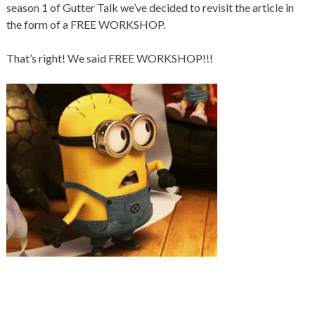
season 1 of Gutter Talk we’ve decided to revisit the article in
the form of a FREE WORKSHOP.
That’s right! We said FREE WORKSHOP!!!