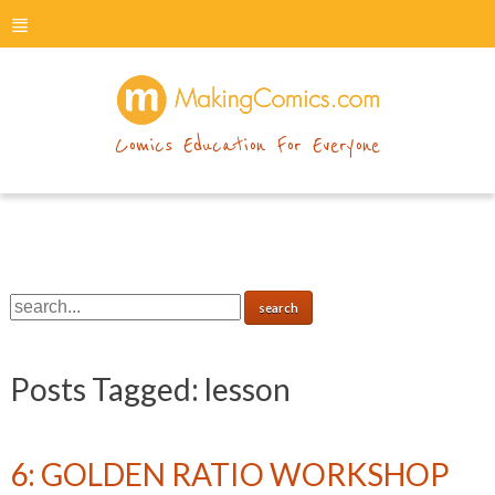
menu
makingcomics
Comics Education For Everyone
Posts Tagged:
lesson
6: GOLDEN RATIO WORKSHOP